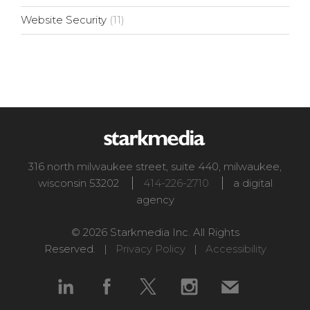
Website Security
(11)
316 north milwaukee street, suite 440
,
milwaukee
,
wisconsin
53202
414-226-2710
a digital
agency
© 2026 Starkmedia Inc. All Rights
Reserved. |
Privacy Policy
|
Accessibility