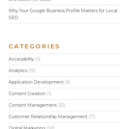
Why Your Google Business Profile Matters for Local
SEO
CATEGORIES
Accessibility
(5)
Analytics
(19)
Application Development
(6)
Content Creation
(1)
Content Management
(33)
Customer Relationship Management
(17)
Digital Marketing
(58)