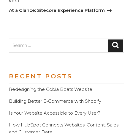
Next
NEXT
Post
At a Glance: Sitecore Experience Platform
Search
Search
for:
RECENT POSTS
Redesigning the Cobia Boats Website
Building Better E-Commerce with Shopify
Is Your Website Accessible to Every User?
How HubSpot Connects Websites, Content, Sales,
and Customer Data