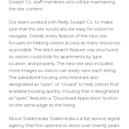
Joseph Co. staff members who will be maintaining
the site content.
Our team worked with Reilly Joseph Co. to make
sure that this site would also be easy for visitors to
navigate. Overall, every feature of the new site
focuses on helping visitors access as many resources
as possible. The site’s search feature was structured
so visitors could look for apartments by type,
location, and property. The new site also included
more images so visitors can easily view each listing.
The subsidized housing units listed are also
designated as “open” or “closed” to help visitors find
available housing quickly. Housing that is designated
as “open” features a “Download Application” button
on the same page as the listing.
About Starkmedia: Starkmedia is a full-service digital
agency that first opened its doors over twenty years