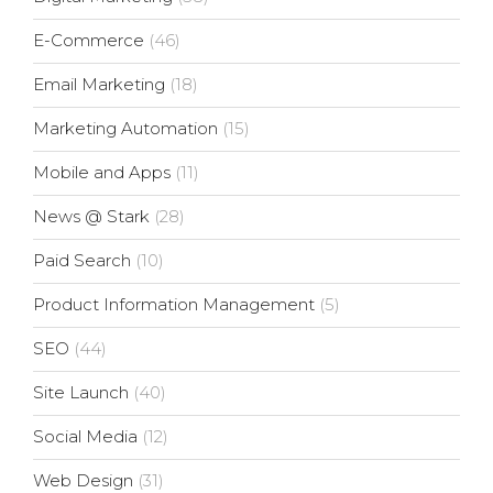
E-Commerce
(46)
Email Marketing
(18)
Marketing Automation
(15)
Mobile and Apps
(11)
News @ Stark
(28)
Paid Search
(10)
Product Information Management
(5)
SEO
(44)
Site Launch
(40)
Social Media
(12)
Web Design
(31)