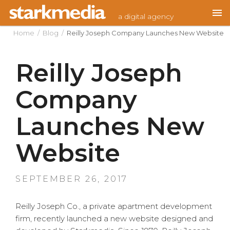
Skip
a digital agency
to
content
Home
/
Blog
/
Reilly Joseph Company Launches New Website
Reilly Joseph
Company
Launches New
Website
POSTED
SEPTEMBER 26, 2017
ON
Reilly Joseph Co., a private apartment development
firm, recently launched a new website designed and