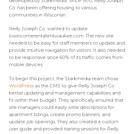
developed by Starkmedia. Since 1970, Reilly Joseph
Co. has been offering housing to various
communities in Wisconsin.
Reilly Joseph Co. wanted to update
lowincomerentalsmilwaukee.com. The new site
needed to be easy for staff members to update and
provide intuitive navigation for visitors. It also needed
to be responsive since 60% of its traffic comes from
mobile devices.
To begin this project, the Starkmedia team chose
WordPress
as the CMS to give Reilly Joseph Co.
better updating and management capabilities and
fit within their budget. They specifically ensured that
site managers could easily write descriptions for
apartment listings, create promo banners, and
update job openings. They also created a custom
user guide and provided training sessions for Reilly