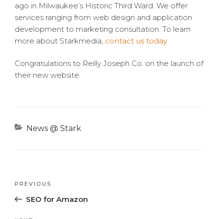
ago in Milwaukee’s Historic Third Ward. We offer
services ranging from web design and application
development to marketing consultation. To learn
more about Starkmedia,
contact us today
.
Congratulations to Reilly Joseph Co. on the launch of
their new website.
Categories
News @ Stark
Previous
PREVIOUS
Post
Post
SEO for Amazon
navigation