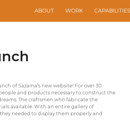
ABOUT
WORK
CAPABILITIE
unch
aunch of Sazama’s new website! For over 30
people and products necessary to construct the
 dreams. The craftsmen who fabricate the
als available. With an entire gallery of
 they needed to display them properly and