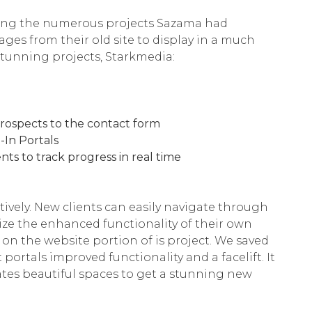
sing the numerous projects Sazama had
ges from their old site to display in a much
 stunning projects, Starkmedia:
prospects to the contact form
In Portals
nts to track progress in real time
tively. New clients can easily navigate through
ilize the enhanced functionality of their own
on the website portion of is project. We saved
rtals improved functionality and a facelift. It
tes beautiful spaces to get a stunning new