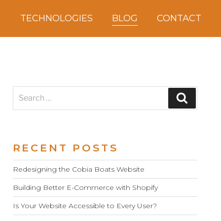
S
TECHNOLOGIES
BLOG
CONTACT
Search
Search
for:
RECENT POSTS
Redesigning the Cobia Boats Website
Building Better E-Commerce with Shopify
Is Your Website Accessible to Every User?