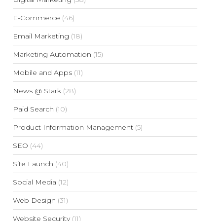
E-Commerce
(46)
Email Marketing
(18)
Marketing Automation
(15)
Mobile and Apps
(11)
News @ Stark
(28)
Paid Search
(10)
Product Information Management
(5)
SEO
(44)
Site Launch
(40)
Social Media
(12)
Web Design
(31)
Website Security
(11)