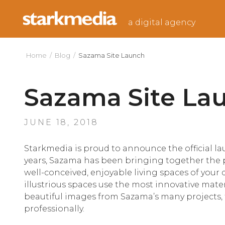
Skip
to
a digital agency
content
Home
/
Blog
/
Sazama Site Launch
Sazama Site La
POSTED
JUNE 18, 2018
ON
Starkmedia is proud to announce the official l
years, Sazama has been bringing together the 
well-conceived, enjoyable living spaces of your
illustrious spaces use the most innovative materi
beautiful images from Sazama’s many projects,
professionally.