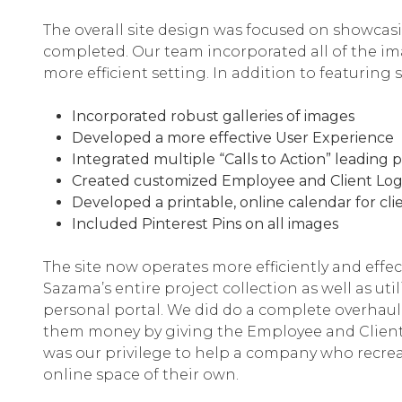
The overall site design was focused on showca
completed. Our team incorporated all of the ima
more efficient setting. In addition to featuring
Incorporated robust galleries of images
Developed a more effective User Experience
Integrated multiple “Calls to Action” leading 
Created customized Employee and Client Log-
Developed a printable, online calendar for clie
Included Pinterest Pins on all images
The site now operates more efficiently and effec
Sazama’s entire project collection as well as ut
personal portal. We did do a complete overhaul 
them money by giving the Employee and Client po
was our privilege to help a company who recrea
online space of their own.