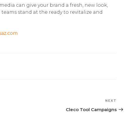
media can give your brand a fresh, new look,
eams stand at the ready to revitalize and
saz.com
NEXT
Next
Post
Cleco Tool Campaigns