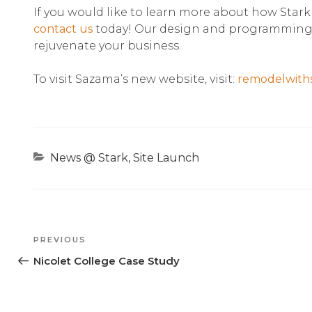
If you would like to learn more about how Stark
contact us
today! Our design and programming t
rejuvenate your business.
To visit Sazama’s new website, visit:
remodelwith
Categories
News @ Stark
,
Site Launch
Previous
PREVIOUS
Post
Nicolet College Case Study
Post