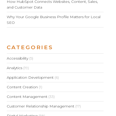
How HubSpot Connects Websites, Content, Sales,
and Customer Data
Why Your Google Business Profile Matters for Local
SEO
CATEGORIES
Accessibility
(5)
Analytics
(19)
Application Development
(6)
Content Creation
(1)
Content Management
(33)
Customer Relationship Management
(17)
Digital Marketing
(58)