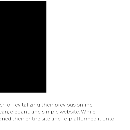
h of revitalizing their previous online
lean, elegant, and simple website. While
ned their entire site and re-platformed it onto