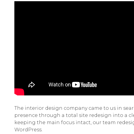
The interior design company came to us in searc
presence through a total site redesign into a c
keeping the main focus intact, our team redesig
WordPress.