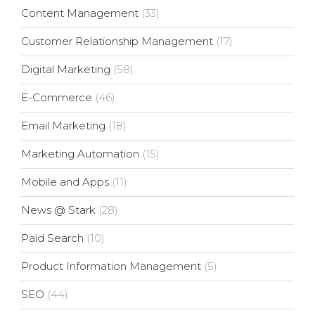
Content Management
(33)
Customer Relationship Management
(17)
Digital Marketing
(58)
E-Commerce
(46)
Email Marketing
(18)
Marketing Automation
(15)
Mobile and Apps
(11)
News @ Stark
(28)
Paid Search
(10)
Product Information Management
(5)
SEO
(44)