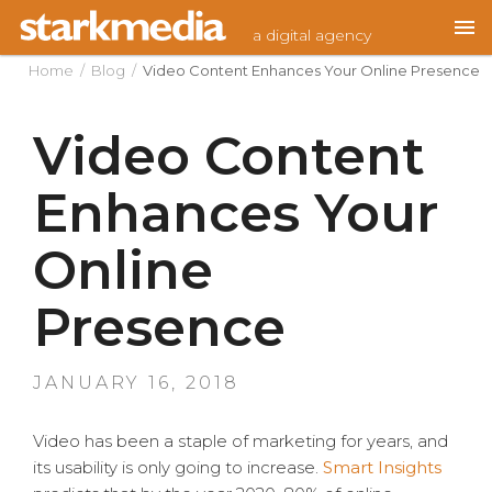
Skip
a digital agency
to
content
Home
/
Blog
/
Video Content Enhances Your Online Presence
Video Content
Enhances Your
Online
Presence
POSTED
JANUARY 16, 2018
ON
Video has been a staple of marketing for years, and
its usability is only going to increase.
Smart Insights