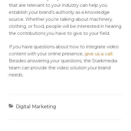
that are relevant to your industry can help you
establish your brand’s authority as a knowledge
source. Whether you’re talking about machinery,
clothing, or food, people will be interested in hearing
the contributions you have to give to your field.
If you have questions about how to integrate video
content with your online presence,
give us a call.
Besides answering your questions, the Starkmedia
team can provide the video solution your brand
needs.
Categories
Digital Marketing