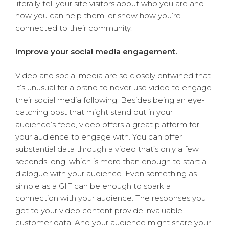
literally tell your site visitors about who you are and
how you can help them, or show how you’re
connected to their community.
Improve your social media engagement.
Video and social media are so closely entwined that
it’s unusual for a brand to never use video to engage
their social media following. Besides being an eye-
catching post that might stand out in your
audience’s feed, video offers a great platform for
your audience to engage with. You can offer
substantial data through a video that’s only a few
seconds long, which is more than enough to start a
dialogue with your audience. Even something as
simple as a GIF can be enough to spark a
connection with your audience. The responses you
get to your video content provide invaluable
customer data. And your audience might share your