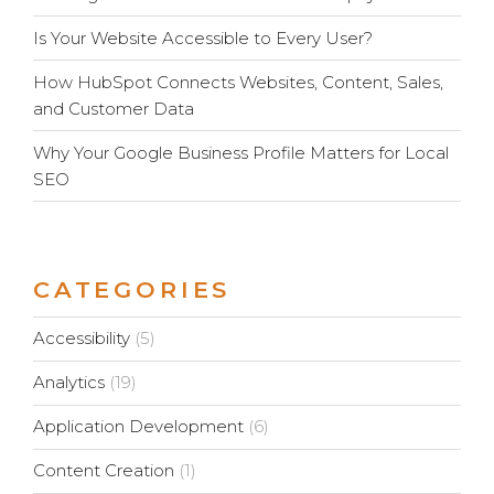
Is Your Website Accessible to Every User?
How HubSpot Connects Websites, Content, Sales,
and Customer Data
Why Your Google Business Profile Matters for Local
SEO
CATEGORIES
Accessibility
(5)
Analytics
(19)
Application Development
(6)
Content Creation
(1)