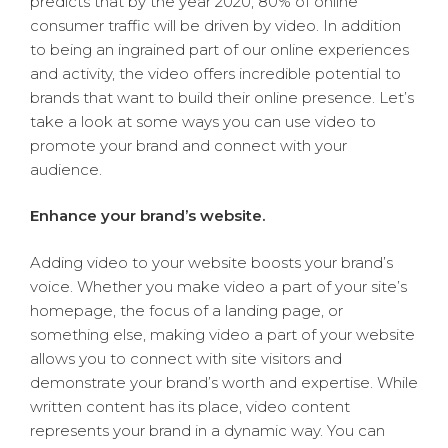
predicts that by the year 2020, 80% of online
consumer traffic will be driven by video. In addition
to being an ingrained part of our online experiences
and activity, the video offers incredible potential to
brands that want to build their online presence. Let’s
take a look at some ways you can use video to
promote your brand and connect with your
audience.
Enhance your brand’s website.
Adding video to your website boosts your brand’s
voice. Whether you make video a part of your site’s
homepage, the focus of a landing page, or
something else, making video a part of your website
allows you to connect with site visitors and
demonstrate your brand’s worth and expertise. While
written content has its place, video content
represents your brand in a dynamic way. You can