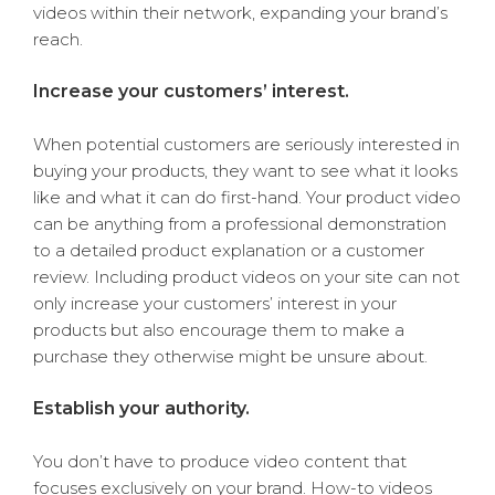
videos within their network, expanding your brand’s
reach.
Increase your customers’ interest.
When potential customers are seriously interested in
buying your products, they want to see what it looks
like and what it can do first-hand. Your product video
can be anything from a professional demonstration
to a detailed product explanation or a customer
review. Including product videos on your site can not
only increase your customers’ interest in your
products but also encourage them to make a
purchase they otherwise might be unsure about.
Establish your authority.
You don’t have to produce video content that
focuses exclusively on your brand. How-to videos