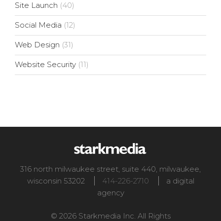
Site Launch
(40)
Social Media
(12)
Web Design
(31)
Website Security
(11)
316 north milwaukee street, suite 440
,
milwaukee
,
wisconsin
53202
414-226-2710
a digital
agency
© 2026 Starkmedia Inc. All Rights