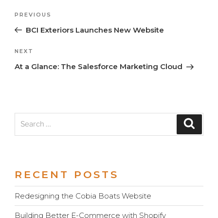
Previous
PREVIOUS
Post
Post
BCI Exteriors Launches New Website
navigation
Next
NEXT
Post
At a Glance: The Salesforce Marketing Cloud
Search
Search
for:
RECENT POSTS
Redesigning the Cobia Boats Website
Building Better E-Commerce with Shopify