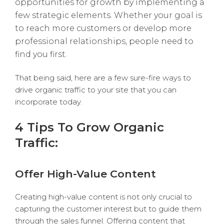
opportunities for growth by implementing a
few strategic elements. Whether your goal is
to reach more customers or develop more
professional relationships, people need to
find you first.
That being said, here are a few sure-fire ways to
drive organic traffic to your site that you can
incorporate today.
4 Tips To Grow Organic
Traffic:
Offer High-Value Content
Creating high-value content is not only crucial to
capturing the customer interest but to guide them
through the sales funnel. Offering content that