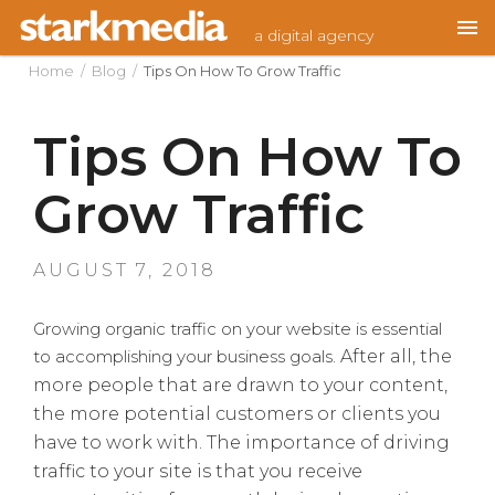
Skip
a digital agency
to
content
Home
/
Blog
/
Tips On How To Grow Traffic
Tips On How To
Grow Traffic
POSTED
AUGUST 7, 2018
ON
Growing organic traffic on your website is essential
to accomplishing your business goals.
After all, the
more people that are drawn to your content,
the more potential customers or clients you
have to work with. The importance of driving
traffic to your site is that you receive