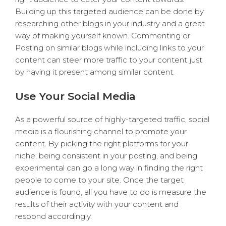
Building up this targeted audience can be done by
researching other blogs in your industry and a great
way of making yourself known. Commenting or
Posting on similar blogs while including links to your
content can steer more traffic to your content just
by having it present among similar content.
Use Your Social Media
As a powerful source of highly-targeted traffic, social
media is a flourishing channel to promote your
content. By picking the right platforms for your
niche, being consistent in your posting, and being
experimental can go a long way in finding the right
people to come to your site. Once the target
audience is found, all you have to do is measure the
results of their activity with your content and
respond accordingly.