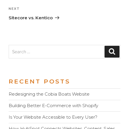
Next
NEXT
Post
Sitecore vs. Kentico
Search
Search
for:
RECENT POSTS
Redesigning the Cobia Boats Website
Building Better E-Commerce with Shopify
Is Your Website Accessible to Every User?
How HubSpot Connects Websites, Content, Sales,