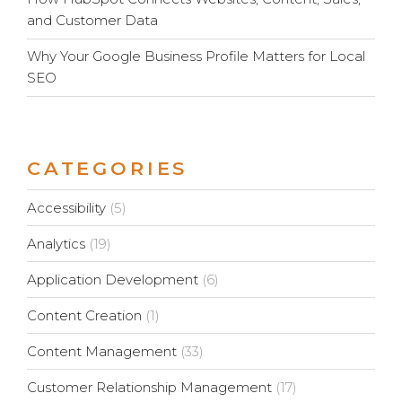
and Customer Data
Why Your Google Business Profile Matters for Local
SEO
CATEGORIES
Accessibility
(5)
Analytics
(19)
Application Development
(6)
Content Creation
(1)
Content Management
(33)
Customer Relationship Management
(17)