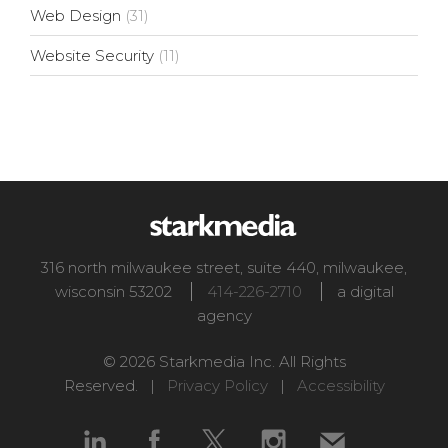
Web Design
(31)
Website Security
(11)
316 north milwaukee street, suite 440
,
milwaukee
,
wisconsin
53202
414-226-2710
a digital
agency
© 2026 Starkmedia Inc. All Rights
Reserved. |
Privacy Policy
|
Accessibility