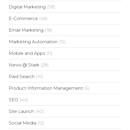
Digital Marketing
(58)
E-Commerce
(46)
Email Marketing
(18)
Marketing Automation
(15)
Mobile and Apps
(11)
News @ Stark
(28)
Paid Search
(10)
Product Information Management
(5)
SEO
(44)
Site Launch
(40)
Social Media
(12)