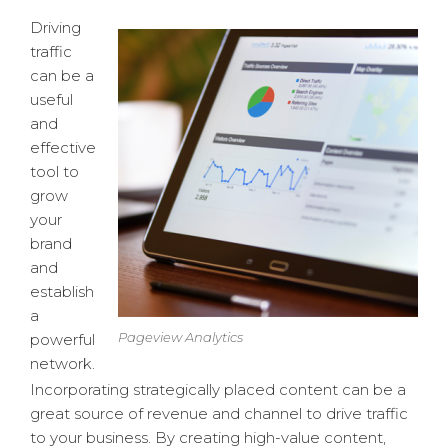
Driving
traffic
can be a
useful
and
effective
tool to
grow
your
brand
and
establish
a
Pageview Analytics
powerful
network.
Incorporating strategically placed content can be a
great source of revenue and channel to drive traffic
to your business. By creating high-value content,