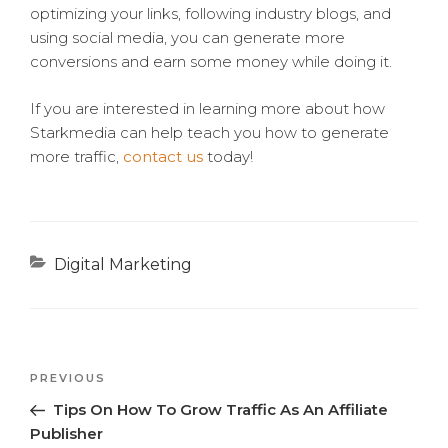
optimizing your links, following industry blogs, and
using social media, you can generate more
conversions and earn some money while doing it.
If you are interested in learning more about how
Starkmedia can help teach you how to generate
more traffic,
contact us
today!
Categories
Digital Marketing
Previous
PREVIOUS
Post
Post
Tips On How To Grow Traffic As An Affiliate
navigation
Publisher