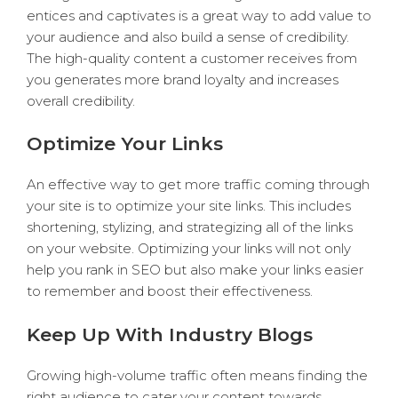
entices and captivates is a great way to add value to
your audience and also build a sense of credibility.
The high-quality content a customer receives from
you generates more brand loyalty and increases
overall credibility.
Optimize Your Links
An effective way to get more traffic coming through
your site is to optimize your site links. This includes
shortening, stylizing, and strategizing all of the links
on your website. Optimizing your links will not only
help you rank in SEO but also make your links easier
to remember and boost their effectiveness.
Keep Up With Industry Blogs
Growing high-volume traffic often means finding the
right audience to cater your content towards.