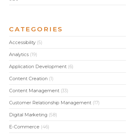
CATEGORIES
Accessibility
(5)
Analytics
(19)
Application Development
(6)
Content Creation
(1)
Content Management
(33)
Customer Relationship Management
(17)
Digital Marketing
(58)
E-Commerce
(46)