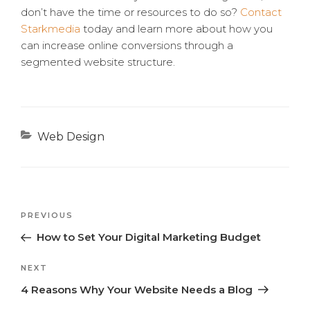
don’t have the time or resources to do so?
Contact
Starkmedia
today and learn more about how you
can increase online conversions through a
segmented website structure.
Categories
Web Design
Previous
PREVIOUS
Post
Post
How to Set Your Digital Marketing Budget
navigation
Next
NEXT
Post
4 Reasons Why Your Website Needs a Blog