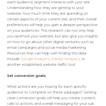
each audience segment interacts with your site.
Understanding how they are getting to your
website, how much time they are spending on
certain aspects of your current site, and their overall
preferences will help you gain a deeper perspective
on your audiences. This research can not only help
you optimize your website, but also give you insights
on how to go about other digital ventures such as
email campaigns and social media marketing.
Resources that can help with finding this data
include
Google Analytics
,
Adobe Analytics
, or
another established website traffic tool.
Set conversion goals:
What actions are you hoping for each specific
audience to complete on these subpages? Setting
clear conversion goals will help you create content,
calls to actions, and overall messaging for your sub