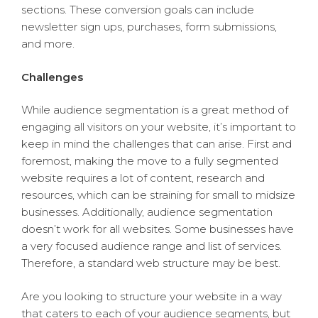
sections. These conversion goals can include
newsletter sign ups, purchases, form submissions,
and more.
Challenges
While audience segmentation is a great method of
engaging all visitors on your website, it’s important to
keep in mind the challenges that can arise. First and
foremost, making the move to a fully segmented
website requires a lot of content, research and
resources, which can be straining for small to midsize
businesses. Additionally, audience segmentation
doesn’t work for all websites. Some businesses have
a very focused audience range and list of services.
Therefore, a standard web structure may be best.
Are you looking to structure your website in a way
that caters to each of your audience segments, but