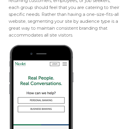
returning customers, employees, or job seekers,
each group should feel that you are catering to their
specific needs. Rather than having a one-size-fits-all
website, segmenting your site by audience type is a
great way to maintain consistent branding that
accommodates all site visitors.