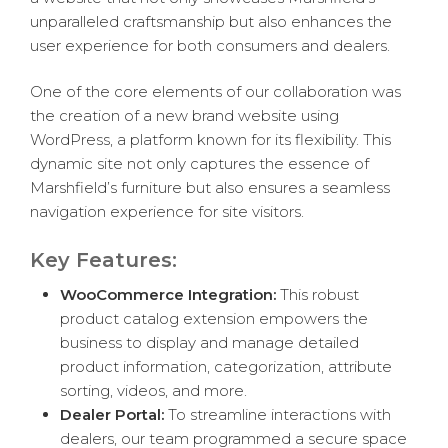
unparalleled craftsmanship but also enhances the
user experience for both consumers and dealers.
One of the core elements of our collaboration was
the creation of a new brand website using
WordPress, a platform known for its flexibility. This
dynamic site not only captures the essence of
Marshfield’s furniture but also ensures a seamless
navigation experience for site visitors.
Key Features:
WooCommerce Integration:
This robust
product catalog extension empowers the
business to display and manage detailed
product information, categorization, attribute
sorting, videos, and more.
Dealer Portal:
To streamline interactions with
dealers, our team programmed a secure space