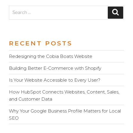
Search
Search
for:
RECENT POSTS
Redesigning the Cobia Boats Website
Building Better E-Commerce with Shopify
Is Your Website Accessible to Every User?
How HubSpot Connects Websites, Content, Sales,
and Customer Data
Why Your Google Business Profile Matters for Local
SEO