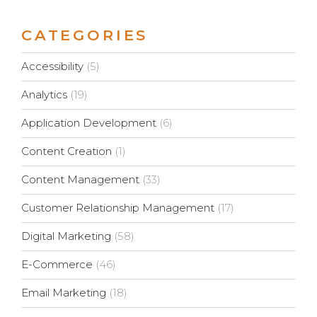
CATEGORIES
Accessibility
(5)
Analytics
(19)
Application Development
(6)
Content Creation
(1)
Content Management
(33)
Customer Relationship Management
(17)
Digital Marketing
(58)
E-Commerce
(46)
Email Marketing
(18)