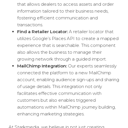
that allows dealers to access assets and order
information tailored to their business needs,
fostering efficient communication and
transactions.
Find a Retailer Locator:
A retailer locator that
utilizes Google’s Places API to create a mapped
experience that is searchable. This component
also allows the business to manage their
growing network through a guided import.
MailChimp Integration:
Our experts seamlessly
connected the platform to a new MailChimp
account, enabling audience sign-ups and sharing
of usage details. This integration not only
facilitates effective communication with
customers but also enables triggered
automations within MailChimp journey building,
enhancing marketing strategies.
At Starkmedia, we believe in not just creating