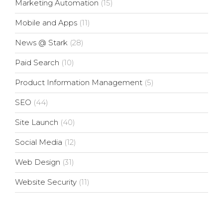
Marketing Automation
(15)
Mobile and Apps
(11)
News @ Stark
(28)
Paid Search
(10)
Product Information Management
(5)
SEO
(44)
Site Launch
(40)
Social Media
(12)
Web Design
(31)
Website Security
(11)