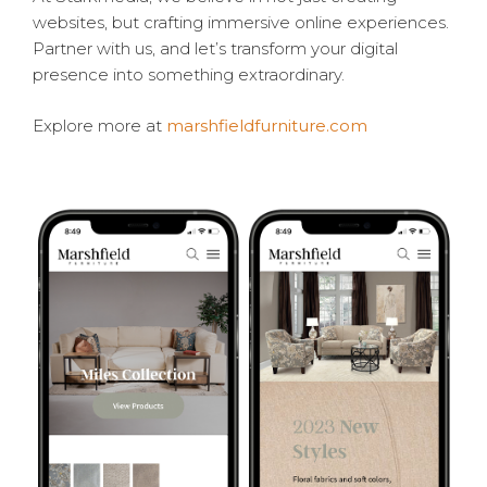
websites, but crafting immersive online experiences.
Partner with us, and let’s transform your digital
presence into something extraordinary.
Explore more at
marshfieldfurniture.com