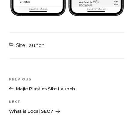
Categories
Site Launch
Previous
PREVIOUS
Post
Post
Majic Plastics Site Launch
navigation
Next
NEXT
Post
What is Local SEO?