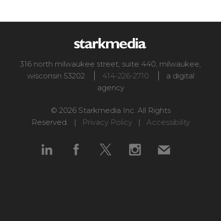
316 north milwaukee street, suite 440
,
milwaukee
,
wisconsin
53202
414-226-2710
a digital
agency
© 2026 Starkmedia Inc. All Rights
Reserved. |
Privacy Policy
|
Accessibility