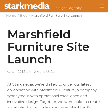
Skip
a digital agency
to
content
Home
/
Blog
/
Marshfield Furniture Site Launch
Marshfield
Furniture Site
Launch
POSTED
OCTOBER 24, 2023
ON
At Starkmedia, we’re thrilled to unveil our latest
collaboration with Marshfield Furniture, a company
synonymous with operational excellence and
innovative design. Together, we were able to create
a website that not only showcases Marshfield’s