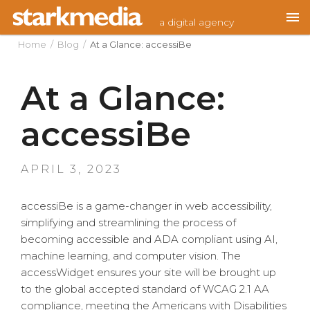
Skip
a digital agency
to
content
Home
/
Blog
/
At a Glance: accessiBe
At a Glance:
accessiBe
POSTED
APRIL 3, 2023
ON
accessiBe is a game-changer in web accessibility,
simplifying and streamlining the process of
becoming accessible and ADA compliant using AI,
machine learning, and computer vision. The
accessWidget ensures your site will be brought up
to the global accepted standard of WCAG 2.1 AA
compliance, meeting the Americans with Disabilities