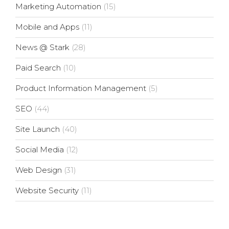
Marketing Automation
(15)
Mobile and Apps
(11)
News @ Stark
(28)
Paid Search
(10)
Product Information Management
(5)
SEO
(44)
Site Launch
(40)
Social Media
(12)
Web Design
(31)
Website Security
(11)