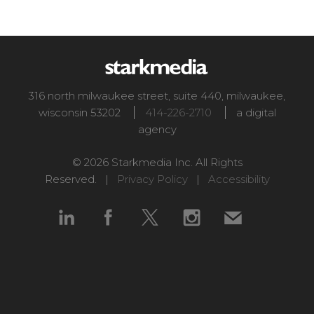
316 north milwaukee street, suite 440
,
milwaukee
,
wisconsin
53202
414-226-2710
a digital
agency
© 2026 Starkmedia Inc. All Rights
Reserved. |
Privacy Policy
|
Accessibility