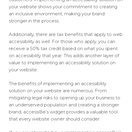
your website shows your commitment to creating
an inclusive environment, making your brand
stronger in the process.
Additionally, there are tax benefits that apply to web
accessibility as well. For those who apply, you can
receive a 50% tax credit based on what you spent
on accessibility that year. This adds another layer of
value to implementing an accessibility solution on
your website.
The benefits of implementing an accessibility
solution on your website are numerous. From
mitigating legal risks to opening up your business to
an underserved population and creating a stronger
brand, accessiBe’s widget provides a valuable tool
that every website owner should consider.