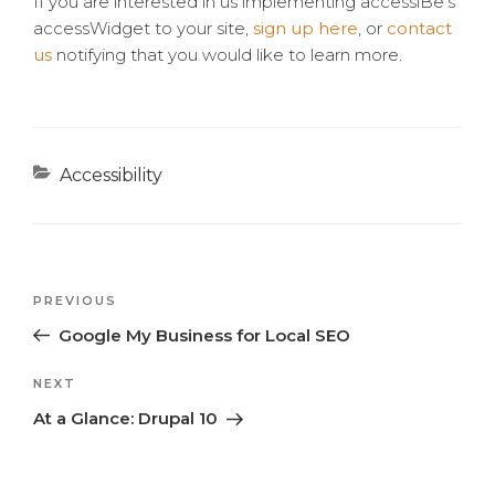
If you are interested in us implementing accessiBe’s
accessWidget to your site,
sign up here
, or
contact
us
notifying that you would like to learn more.
Categories
Accessibility
Previous
PREVIOUS
Post
Post
Google My Business for Local SEO
navigation
Next
NEXT
Post
At a Glance: Drupal 10