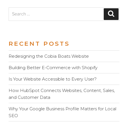
Search
Search
for:
RECENT POSTS
Redesigning the Cobia Boats Website
Building Better E-Commerce with Shopify
Is Your Website Accessible to Every User?
How HubSpot Connects Websites, Content, Sales,
and Customer Data
Why Your Google Business Profile Matters for Local
SEO