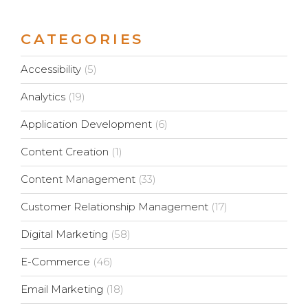
CATEGORIES
Accessibility
(5)
Analytics
(19)
Application Development
(6)
Content Creation
(1)
Content Management
(33)
Customer Relationship Management
(17)
Digital Marketing
(58)
E-Commerce
(46)
Email Marketing
(18)