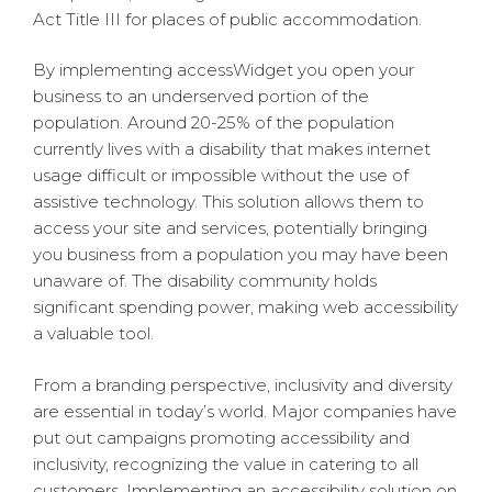
Act Title III for places of public accommodation.
By implementing accessWidget you open your
business to an underserved portion of the
population. Around 20-25% of the population
currently lives with a disability that makes internet
usage difficult or impossible without the use of
assistive technology. This solution allows them to
access your site and services, potentially bringing
you business from a population you may have been
unaware of. The disability community holds
significant spending power, making web accessibility
a valuable tool.
From a branding perspective, inclusivity and diversity
are essential in today’s world. Major companies have
put out campaigns promoting accessibility and
inclusivity, recognizing the value in catering to all
customers. Implementing an accessibility solution on