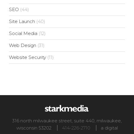
SEO
(44)
Site Launch
(40)
Social Media
(12)
Web Design
(31)
Website Security
(11)
316 north milwaukee street, suite 440
,
milwaukee
,
wisconsin
53202
414-226-2710
a digital