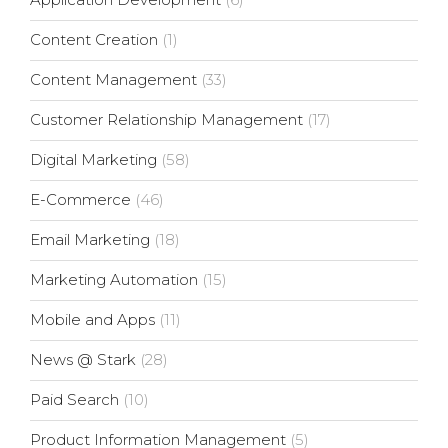
Content Creation
(1)
Content Management
(33)
Customer Relationship Management
(17)
Digital Marketing
(58)
E-Commerce
(46)
Email Marketing
(18)
Marketing Automation
(15)
Mobile and Apps
(11)
News @ Stark
(28)
Paid Search
(10)
Product Information Management
(5)