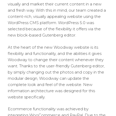
visually and market their current content in a new
and fresh way. With this in mind, our team created a
content-rich, visually appealing website using the
WordPress CMS platform. WordPress 5.0 was
selected because of the flexibility it offers via the
new block-based Gutenberg editor.
At the heart of the new Woodway website is its
flexibility and functionality, and the abilities it gives
Woodway to change their content whenever they
want. Thanks to the user-friendly Gutenberg editor,
by simply changing out the photos and copy in the
modular design, Woodway can update the
complete look and feel of the website. New
information architecture was designed for this
website specifically.
Ecommerce functionality was achieved by
integrating WooCommerce and PayPal. Due to the