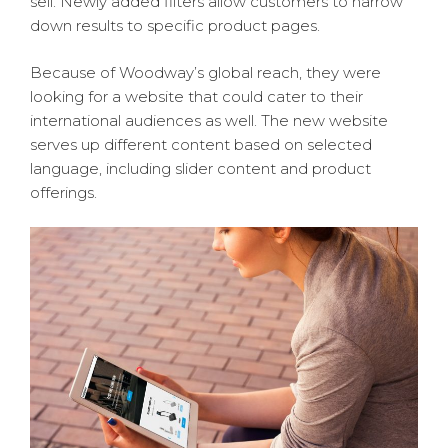
sell. Newly added filters allow customers to narrow
down results to specific product pages.
Because of Woodway’s global reach, they were
looking for a website that could cater to their
international audiences as well. The new website
serves up different content based on selected
language, including slider content and product
offerings.