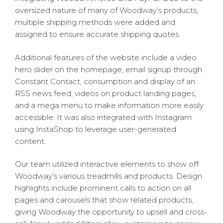
oversized nature of many of Woodway’s products,
multiple shipping methods were added and
assigned to ensure accurate shipping quotes.
Additional features of the website include a video
hero slider on the homepage, email signup through
Constant Contact, consumption and display of an
RSS news feed, videos on product landing pages,
and a mega menu to make information more easily
accessible. It was also integrated with Instagram
using InstaShop to leverage user-generated
content.
Our team utilized interactive elements to show off
Woodway’s various treadmills and products. Design
highlights include prominent calls to action on all
pages and carousels that show related products,
giving Woodway the opportunity to upsell and cross-