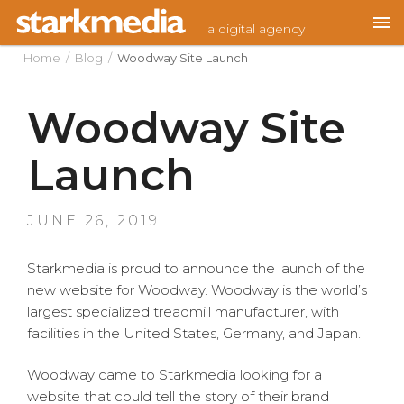
Skip
a digital agency
to
content
Home
/
Blog
/
Woodway Site Launch
Woodway Site
Launch
POSTED
JUNE 26, 2019
ON
Starkmedia is proud to announce the launch of the
new website for Woodway. Woodway is the world’s
largest specialized treadmill manufacturer, with
facilities in the United States, Germany, and Japan.
Woodway came to Starkmedia looking for a
website that could tell the story of their brand