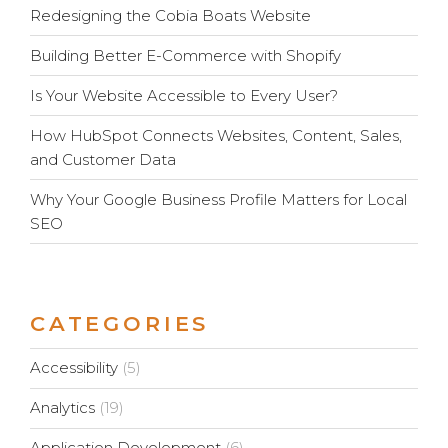
Redesigning the Cobia Boats Website
Building Better E-Commerce with Shopify
Is Your Website Accessible to Every User?
How HubSpot Connects Websites, Content, Sales,
and Customer Data
Why Your Google Business Profile Matters for Local
SEO
CATEGORIES
Accessibility
(5)
Analytics
(19)
Application Development
(6)