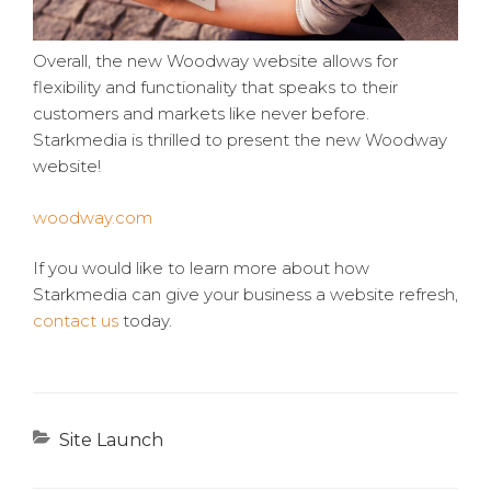
Overall, the new Woodway website allows for
flexibility and functionality that speaks to their
customers and markets like never before.
Starkmedia is thrilled to present the new Woodway
website!
woodway.com
If you would like to learn more about how
Starkmedia can give your business a website refresh,
contact us
today.
Categories
Site Launch