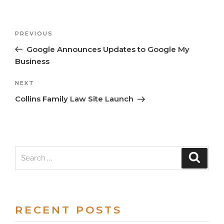
Previous
PREVIOUS
Post
Post
Google Announces Updates to Google My
navigation
Business
Next
NEXT
Post
Collins Family Law Site Launch
Search
Search
for:
RECENT POSTS