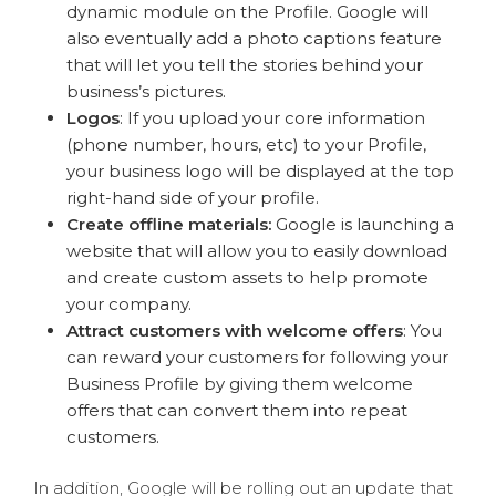
dynamic module on the Profile. Google will
also eventually add a photo captions feature
that will let you tell the stories behind your
business’s pictures.
Logos
: If you
upload your core information
(phone number, hours, etc) to your Profile,
your business logo will be displayed at the top
right-hand side of your profile.
Create offline materials:
Google is launching a
website that will allow you to easily download
and create custom assets to help promote
your company.
Attract customers with welcome offers
: You
can reward your customers for following your
Business Profile by giving them welcome
offers that can convert them into repeat
customers.
In addition, Google will be rolling out an update that