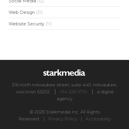
Social Media
(12)
Web Design
(31)
Website Security
(11)
316 north milwaukee street, suite 440
,
milwaukee
,
wisconsin
53202
414-226-2710
a digital
agency
© 2026 Starkmedia Inc. All Rights
Reserved. |
Privacy Policy
|
Accessibility