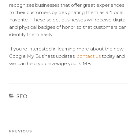
recognizes businesses that offer great experiences
to their customers by designating them as a “Local
Favorite.” These select businesses will receive digital
and physical badges of honor so that customers can
identify them easily.
If you’re interested in learning more about the new
Google My Business updates,
contact us
today and
we can help you leverage your GMB.
Categories
SEO
Previous
PREVIOUS