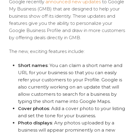
Google recently
announced new updates
to Google
My Business (GMB) that are designed to help your
business show off its identity. These updates and
features give you the ability to personalize your
Google Business Profile and draw in more customers
by offering deals directly in GMB.
The new, exciting features include:
Short names
: You can claim a short name and
URL for your business so that you can easily
refer your customers to your Profile. Google is
also currently working on an update that will
allow customers to search for a business by
typing the short name into Google Maps.
Cover photos
: Add a cover photo to your listing
and set the tone for your business.
Photo displays
: Any photos uploaded by a
business
will appear prominently on a new