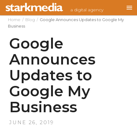
Skip
a digital agency
to
content
Home
/
Blog
/
Google Announces Updates to Google My
Business
Google
Announces
Updates to
Google My
Business
POSTED
JUNE 26, 2019
ON