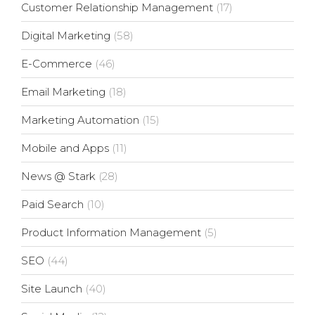
Customer Relationship Management
(17)
Digital Marketing
(58)
E-Commerce
(46)
Email Marketing
(18)
Marketing Automation
(15)
Mobile and Apps
(11)
News @ Stark
(28)
Paid Search
(10)
Product Information Management
(5)
SEO
(44)
Site Launch
(40)