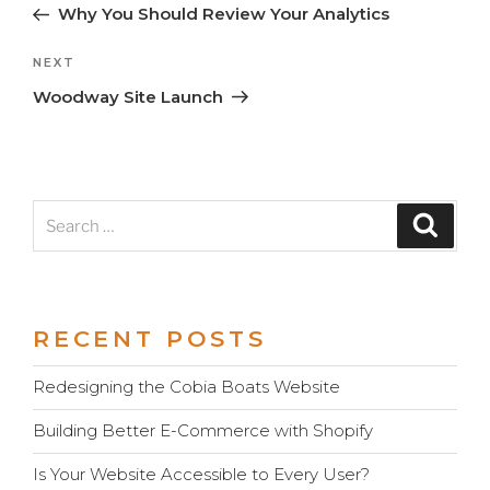
Post
Post
Why You Should Review Your Analytics
navigation
Next
NEXT
Post
Woodway Site Launch
Search
Search
for:
RECENT POSTS
Redesigning the Cobia Boats Website
Building Better E-Commerce with Shopify
Is Your Website Accessible to Every User?