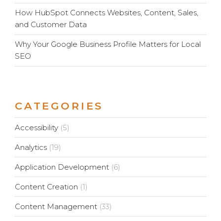
How HubSpot Connects Websites, Content, Sales,
and Customer Data
Why Your Google Business Profile Matters for Local
SEO
CATEGORIES
Accessibility
(5)
Analytics
(19)
Application Development
(6)
Content Creation
(1)
Content Management
(33)