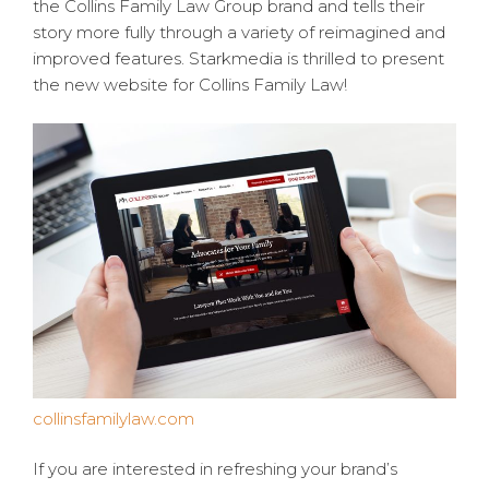
the Collins Family Law Group brand and tells their
story more fully through a variety of reimagined and
improved features. Starkmedia is thrilled to present
the new website for Collins Family Law!
collinsfamilylaw.com
If you are interested in refreshing your brand’s