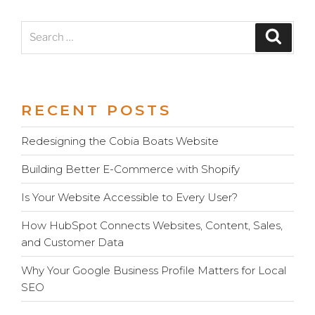
Search
Search
for:
RECENT POSTS
Redesigning the Cobia Boats Website
Building Better E-Commerce with Shopify
Is Your Website Accessible to Every User?
How HubSpot Connects Websites, Content, Sales,
and Customer Data
Why Your Google Business Profile Matters for Local
SEO