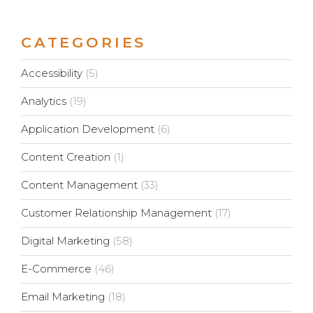
CATEGORIES
Accessibility
(5)
Analytics
(19)
Application Development
(6)
Content Creation
(1)
Content Management
(33)
Customer Relationship Management
(17)
Digital Marketing
(58)
E-Commerce
(46)
Email Marketing
(18)