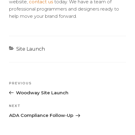
website,
contact us
today. We have a team of
professional programmers and designers ready to
help move your brand forward.
Categories
Site Launch
Previous
PREVIOUS
Post
Post
Woodway Site Launch
navigation
Next
NEXT
Post
ADA Compliance Follow-Up