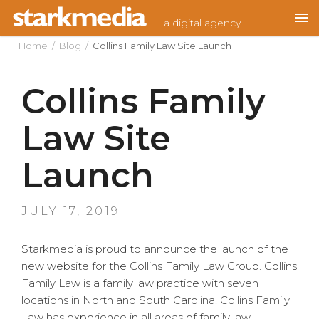
Skip
a digital agency
to
content
Home
/
Blog
/
Collins Family Law Site Launch
Collins Family
Law Site
Launch
POSTED
JULY 17, 2019
ON
Starkmedia is proud to announce the launch of the
new website for the Collins Family Law Group. Collins
Family Law is a family law practice with seven
locations in North and South Carolina. Collins Family
Law has experience in all areas of family law,