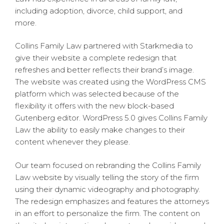
including adoption, divorce, child support, and
more.
Collins Family Law partnered with Starkmedia to
give their website a complete redesign that
refreshes and better reflects their brand’s image.
The website was created using the WordPress CMS
platform which was selected because of the
flexibility it offers with the new block-based
Gutenberg editor. WordPress 5.0 gives Collins Family
Law the ability to easily make changes to their
content whenever they please.
Our team focused on rebranding the Collins Family
Law website by visually telling the story of the firm
using their dynamic videography and photography.
The redesign emphasizes and features the attorneys
in an effort to personalize the firm. The content on