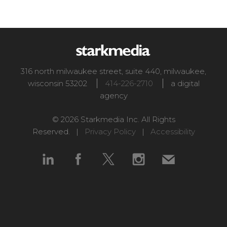
316 north milwaukee street, suite 440
,
milwaukee
,
wisconsin
53202
414-226-2710
a digital
agency
© 2026 Starkmedia Inc. All Rights
Reserved. |
Privacy Policy
|
Accessibility