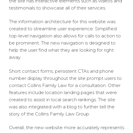
the site has interactive elements such as videos and
testimonials to showcase all of their services.
The information architecture for this website was
created to streamline user experience. Simplified
top-level navigation also allows for calls to action to
be prominent. The new navigation is designed to
help the user find what they are looking for right
away.
Short contact forms, persistent CTAs and phone
number display throughout the site prompt users to
contact Collins Family Law for a consultation. Other
features include location landing pages that were
created to assist in local search rankings. The site
was also integrated with a blog to further tell the
story of the Collins Family Law Group.
Overall, the new website more accurately represents