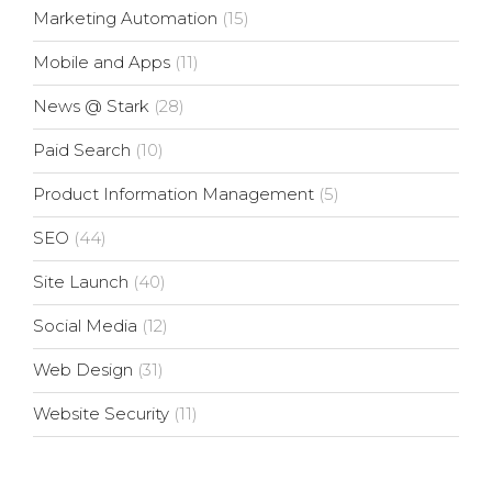
Marketing Automation
(15)
Mobile and Apps
(11)
News @ Stark
(28)
Paid Search
(10)
Product Information Management
(5)
SEO
(44)
Site Launch
(40)
Social Media
(12)
Web Design
(31)
Website Security
(11)