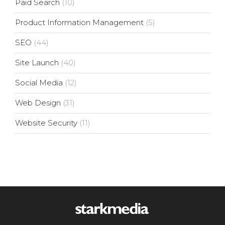
Paid Search
(10)
Product Information Management
(5)
SEO
(44)
Site Launch
(40)
Social Media
(12)
Web Design
(31)
Website Security
(11)