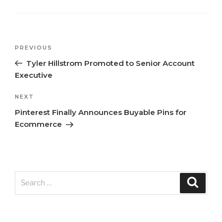
Previous
PREVIOUS
Post
Post
Tyler Hillstrom Promoted to Senior Account
navigation
Executive
Next
NEXT
Post
Pinterest Finally Announces Buyable Pins for
Ecommerce
Search
Search
for: