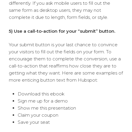
differently. If you ask mobile users to fill out the
same form as desktop users, they may not
complete it due to length, form fields, or style.
5) Use a call-to-action for your “submit” button.
Your submit button is your last chance to convince
your visitors to fill out the fields on your form. To
encourage them to complete the conversion, use a
call-to-action that reaffirms how close they are to
getting what they want. Here are some examples of
more enticing button text from Hubspot:
Download this ebook
Sign me up for a demo
Show me this presentation
Claim your coupon
Save your seat