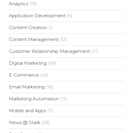
Analytics
(19)
Application Development
(6)
Content Creation
(1)
Content Management
(33)
Customer Relationship Management
(17)
Digital Marketing
(58)
E-Commerce
(46)
Email Marketing
(18)
Marketing Automation
(15)
Mobile and Apps
(11)
News @ Stark
(28)