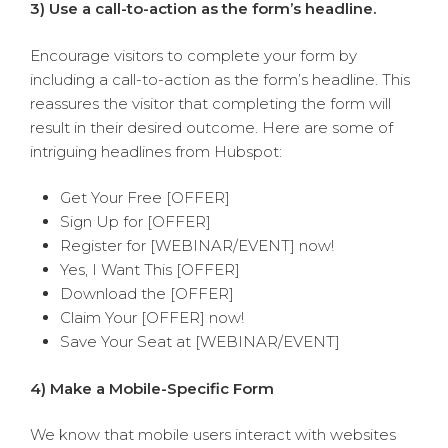
3) Use a call-to-action as the form’s headline.
Encourage visitors to complete your form by
including a call-to-action as the form’s headline. This
reassures the visitor that completing the form will
result in their desired outcome. Here are some of
intriguing headlines from Hubspot:
Get Your Free [OFFER]
Sign Up for [OFFER]
Register for [WEBINAR/EVENT] now!
Yes, I Want This [OFFER]
Download the [OFFER]
Claim Your [OFFER] now!
Save Your Seat at [WEBINAR/EVENT]
4) Make a Mobile-Specific Form
We know that mobile users interact with websites