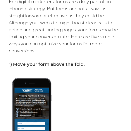
For digital marketers, forms are a key part of an
inbound strategy. But forms are not always as
straightforward or effective as they could be.
Although your website might boast clear calls to
action and great landing pages, your forms may be
limiting your conversion rate. Here are five simple
ways you can optimize your forms for more
conversions:
1) Move your form above the fold.