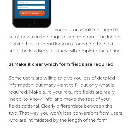
Your visitor should not need to
scroll down on the page to see the form. The longer
a visitor has to spend looking around for the next
step, the less likely it is they will complete the action.
2) Make it clear which form fields are required.
Some users are willing to give you lots of detailed
information, but many want to fill out only what is
required. Make sure your required fields are really
“need-to-know” info, and make the rest of your
fields optional. Clearly differentiate between the
two. That way, you won’t lose conversions from users
who are intimidated by the length of the form.