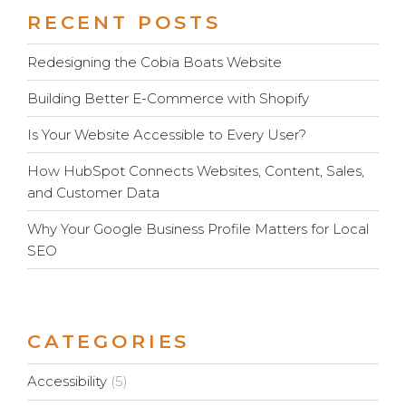
RECENT POSTS
Redesigning the Cobia Boats Website
Building Better E-Commerce with Shopify
Is Your Website Accessible to Every User?
How HubSpot Connects Websites, Content, Sales,
and Customer Data
Why Your Google Business Profile Matters for Local
SEO
CATEGORIES
Accessibility
(5)