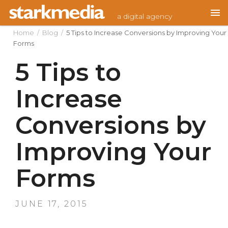
Skip
a digital agency
to
content
Home
/
Blog
/
5 Tips to Increase Conversions by Improving Your
Forms
5 Tips to
Increase
Conversions by
Improving Your
Forms
POSTED
JUNE 17, 2015
ON