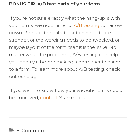
BONUS TIP: A/B test parts of your form.
If you’re not sure exactly what the hang-up is with
your forms, we recommend
A/B testing
to narrow it
down. Perhaps the calls-to-action need to be
stronger, or the wording needs to be tweaked, or
maybe layout of the form itself is is the issue. No
matter what the problem is, A/B testing can help
you identify it before making a permanent change
to a form. To learn more about A/B testing, check
out our blog.
If you want to know how your website forms could
be improved,
contact
Starkmedia.
Categories
E-Commerce