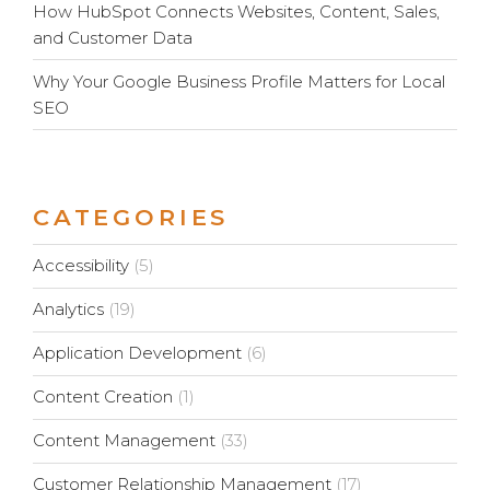
How HubSpot Connects Websites, Content, Sales,
and Customer Data
Why Your Google Business Profile Matters for Local
SEO
CATEGORIES
Accessibility
(5)
Analytics
(19)
Application Development
(6)
Content Creation
(1)
Content Management
(33)
Customer Relationship Management
(17)