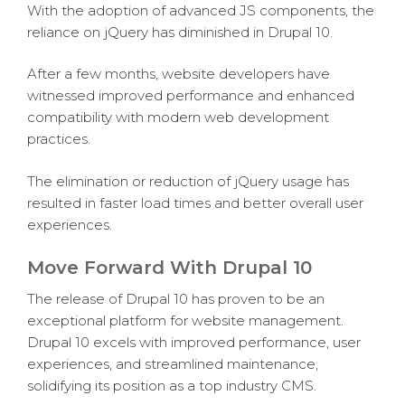
With the adoption of advanced JS components, the
reliance on jQuery has diminished in Drupal 10.
After a few months, website developers have
witnessed improved performance and enhanced
compatibility with modern web development
practices.
The elimination or reduction of jQuery usage has
resulted in faster load times and better overall user
experiences.
Move Forward With Drupal 10
The release of Drupal 10 has proven to be an
exceptional platform for website management.
Drupal 10 excels with improved performance, user
experiences, and streamlined maintenance,
solidifying its position as a top industry CMS.