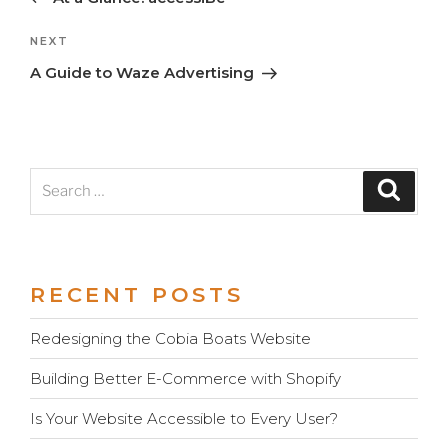
navigation
Next
NEXT
Post
A Guide to Waze Advertising
Search
Search
for:
RECENT POSTS
Redesigning the Cobia Boats Website
Building Better E-Commerce with Shopify
Is Your Website Accessible to Every User?