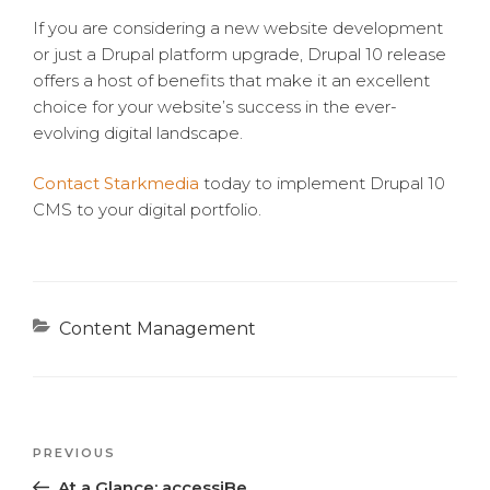
If you are considering a new website development
or just a Drupal platform upgrade, Drupal 10 release
offers a host of benefits that make it an excellent
choice for your website’s success in the ever-
evolving digital landscape.
Contact Starkmedia
today to implement Drupal 10
CMS to your digital portfolio.
Categories
Content Management
Previous
PREVIOUS
Post
Post
At a Glance: accessiBe