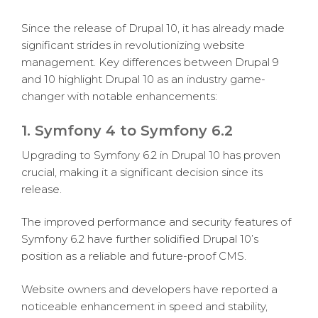
Since the release of Drupal 10, it has already made
significant strides in revolutionizing website
management. Key differences between Drupal 9
and 10 highlight Drupal 10 as an industry game-
changer with notable enhancements:
1. Symfony 4 to Symfony 6.2
Upgrading to Symfony 6.2 in Drupal 10 has proven
crucial, making it a significant decision since its
release.
The improved performance and security features of
Symfony 6.2 have further solidified Drupal 10’s
position as a reliable and future-proof CMS.
Website owners and developers have reported a
noticeable enhancement in speed and stability,