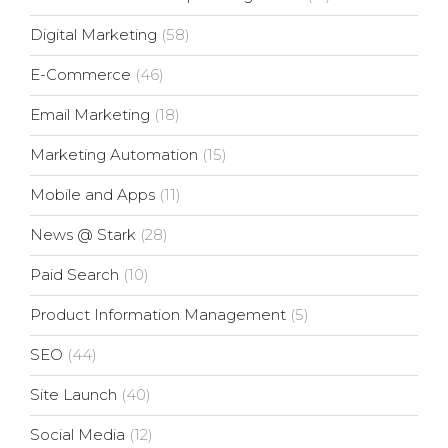
Digital Marketing
(58)
E-Commerce
(46)
Email Marketing
(18)
Marketing Automation
(15)
Mobile and Apps
(11)
News @ Stark
(28)
Paid Search
(10)
Product Information Management
(5)
SEO
(44)
Site Launch
(40)
Social Media
(12)