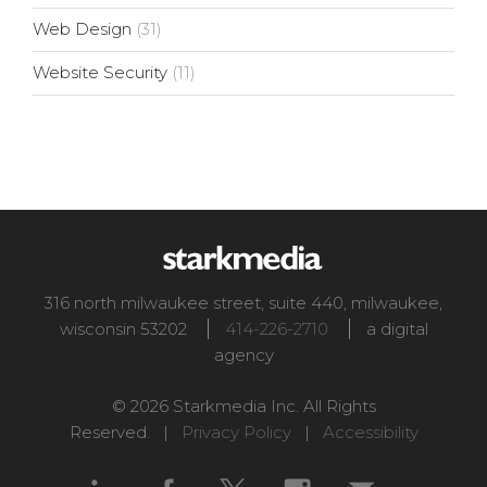
Web Design
(31)
Website Security
(11)
316 north milwaukee street, suite 440
,
milwaukee
,
wisconsin
53202
414-226-2710
a digital
agency
© 2026 Starkmedia Inc. All Rights
Reserved. |
Privacy Policy
|
Accessibility