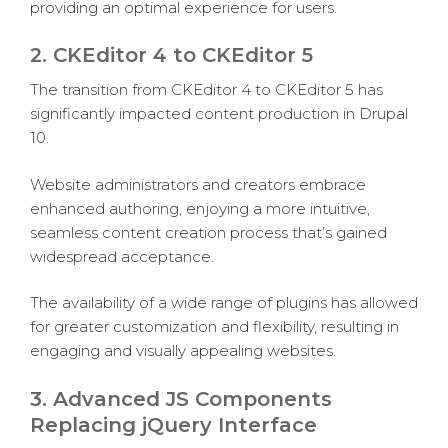
providing an optimal experience for users.
2. CKEditor 4 to CKEditor 5
The transition from CKEditor 4 to CKEditor 5 has
significantly impacted content production in Drupal
10.
Website administrators and creators embrace
enhanced authoring, enjoying a more intuitive,
seamless content creation process that’s gained
widespread acceptance.
The availability of a wide range of plugins has allowed
for greater customization and flexibility, resulting in
engaging and visually appealing websites.
3. Advanced JS Components
Replacing jQuery Interface