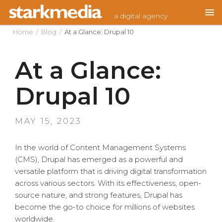
Skip
a digital agency
to
content
Home
/
Blog
/
At a Glance: Drupal 10
At a Glance:
Drupal 10
POSTED
MAY 15, 2023
ON
In the world of Content Management Systems
(CMS), Drupal has emerged as a powerful and
versatile platform that is driving digital transformation
across various sectors. With its effectiveness, open-
source nature, and strong features, Drupal has
become the go-to choice for millions of websites
worldwide.