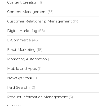
Content Creation
(1)
Content Management
(33)
Customer Relationship Management
(17)
Digital Marketing
(58)
E-Commerce
(46)
Email Marketing
(18)
Marketing Automation
(15)
Mobile and Apps
(11)
News @ Stark
(28)
Paid Search
(10)
Product Information Management
(5)