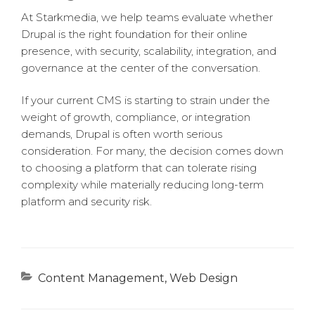
At Starkmedia, we help teams evaluate whether
Drupal is the right foundation for their online
presence, with security, scalability, integration, and
governance at the center of the conversation.
If your current CMS is starting to strain under the
weight of growth, compliance, or integration
demands, Drupal is often worth serious
consideration. For many, the decision comes down
to choosing a platform that can tolerate rising
complexity while materially reducing long-term
platform and security risk.
Categories
Content Management
,
Web Design