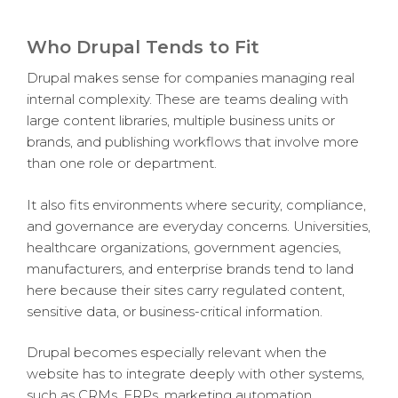
Who Drupal Tends to Fit
Drupal makes sense for companies managing real
internal complexity. These are teams dealing with
large content libraries, multiple business units or
brands, and publishing workflows that involve more
than one role or department.
It also fits environments where security, compliance,
and governance are everyday concerns. Universities,
healthcare organizations, government agencies,
manufacturers, and enterprise brands tend to land
here because their sites carry regulated content,
sensitive data, or business-critical information.
Drupal becomes especially relevant when the
website has to integrate deeply with other systems,
such as CRMs, ERPs, marketing automation