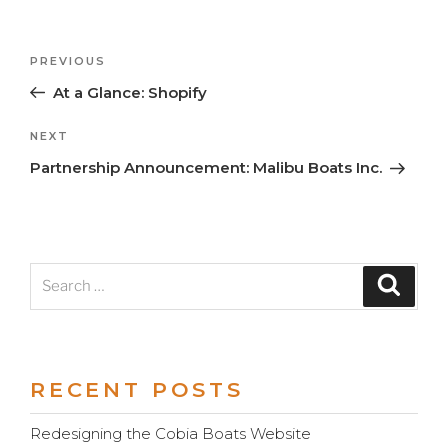
Previous
PREVIOUS
Post
Post
At a Glance: Shopify
navigation
Next
NEXT
Post
Partnership Announcement: Malibu Boats Inc.
Search
Search
for:
RECENT POSTS
Redesigning the Cobia Boats Website