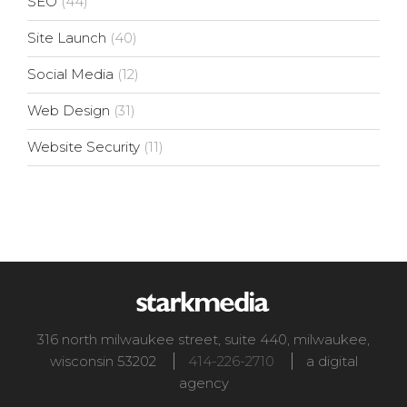
SEO
(44)
Site Launch
(40)
Social Media
(12)
Web Design
(31)
Website Security
(11)
316 north milwaukee street, suite 440
,
milwaukee
,
wisconsin
53202
414-226-2710
a digital
agency