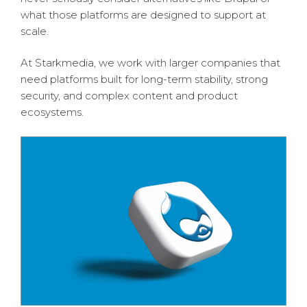
what those platforms are designed to support at
scale.
At Starkmedia, we work with larger companies that
need platforms built for long-term stability, strong
security, and complex content and product
ecosystems.