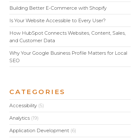
Building Better E-Commerce with Shopify
Is Your Website Accessible to Every User?
How HubSpot Connects Websites, Content, Sales,
and Customer Data
Why Your Google Business Profile Matters for Local
SEO
CATEGORIES
Accessibility
(5)
Analytics
(19)
Application Development
(6)