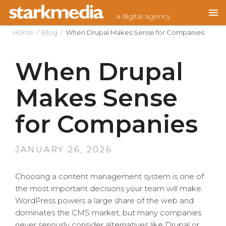
Skip
a digital agency
to
content
Home
/
Blog
/
When Drupal Makes Sense for Companies
When Drupal
Makes Sense
for Companies
POSTED
JANUARY 26, 2026
ON
Choosing a content management system is one of
the most important decisions your team will make.
WordPress powers a large share of the web and
dominates the CMS market, but many companies
never seriously consider alternatives like Drupal or