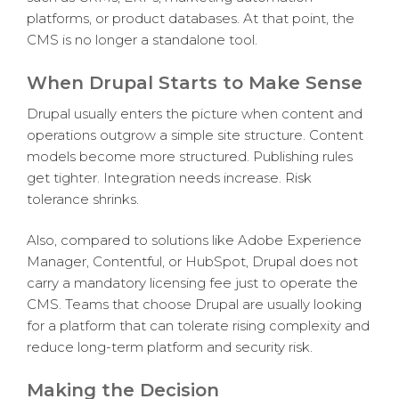
platforms, or product databases. At that point, the
CMS is no longer a standalone tool.
When Drupal Starts to Make Sense
Drupal usually enters the picture when content and
operations outgrow a simple site structure. Content
models become more structured. Publishing rules
get tighter. Integration needs increase. Risk
tolerance shrinks.
Also, compared to solutions like Adobe Experience
Manager, Contentful, or HubSpot, Drupal does not
carry a mandatory licensing fee just to operate the
CMS. Teams that choose Drupal are usually looking
for a platform that can tolerate rising complexity and
reduce long-term platform and security risk.
Making the Decision