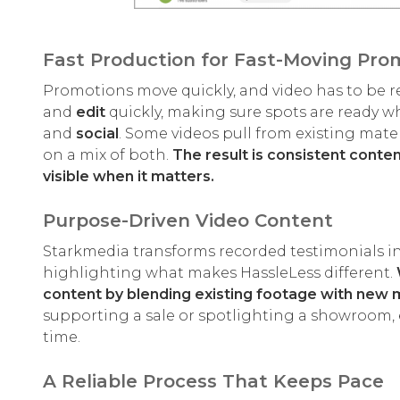
Fast Production for Fast-Moving Pro
Promotions move quickly, and video has to be r
and
edit
quickly, making sure spots are ready w
and
social
. Some videos pull from existing mate
on a mix of both.
The result is consistent conte
visible when it matters.
Purpose-Driven Video Content
Starkmedia transforms recorded testimonials int
highlighting what makes HassleLess different.
content by blending existing footage with new 
supporting a sale or spotlighting a showroom, e
time.
A Reliable Process That Keeps Pace