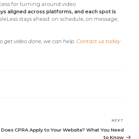
ocess for turning around video
ys aligned across platforms, and each spot is
leLess stays ahead: on schedule, on message,
.
 to get video done, we can help.
Contact us today
NEXT
Next
Post
Does CPRA Apply to Your Website? What You Need
to Know