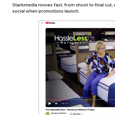
Starkmedia moves fast, from shoot to final cut, 
social when promotions launch.