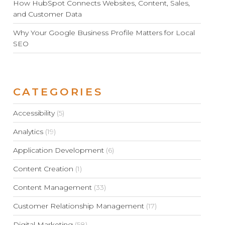
How HubSpot Connects Websites, Content, Sales,
and Customer Data
Why Your Google Business Profile Matters for Local
SEO
CATEGORIES
Accessibility
(5)
Analytics
(19)
Application Development
(6)
Content Creation
(1)
Content Management
(33)
Customer Relationship Management
(17)
Digital Marketing
(58)