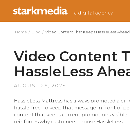
Skip
to
a digital agency
content
Home
/
Blog
/
Video Content That Keeps HassleLess Ahead
Video Content 
HassleLess Ahe
POSTED
AUGUST 26, 2025
ON
HassleLess Mattress has always promoted a diff
hassle-free. To keep that message in front of p
content that keeps current promotions visible, 
reinforces why customers choose HassleLess.