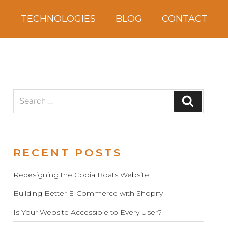
S
TECHNOLOGIES
BLOG
CONTACT
Search
Search
for:
RECENT POSTS
Redesigning the Cobia Boats Website
Building Better E-Commerce with Shopify
Is Your Website Accessible to Every User?