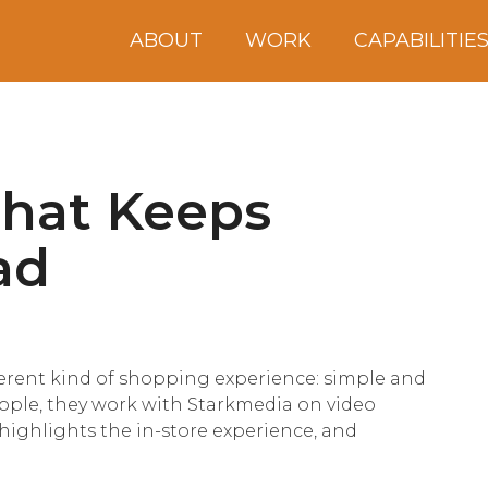
ABOUT
WORK
CAPABILITIE
That Keeps
ad
erent kind of shopping experience: simple and
eople, they work with Starkmedia on video
highlights the in-store experience, and