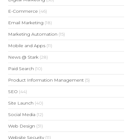
E-Commerce
(46)
Email Marketing
(18)
Marketing Automation
(15)
Mobile and Apps
(11)
News @ Stark
(28)
Paid Search
(10)
Product Information Management
(5)
SEO
(44)
Site Launch
(40)
Social Media
(12)
Web Design
(31)
Website Security
(11)