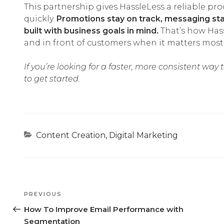
This partnership gives HassleLess a reliable pr
quickly.
Promotions stay on track, messaging sta
built with business goals in mind.
That’s how Hass
and in front of customers when it matters most
If you’re looking for a faster, more consistent way
to get started.
Categories
Content Creation
,
Digital Marketing
Previous
PREVIOUS
Post
How To Improve Email Performance with
Segmentation