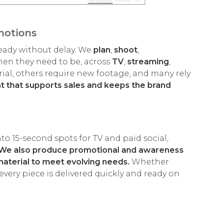
motions
eady without delay. We
plan
,
shoot
,
hen they need to be, across
TV
,
streaming
,
rial, others require new footage, and many rely
nt that supports sales and keeps the brand
o 15-second spots for TV and paid social,
We also produce promotional and awareness
material to meet evolving needs.
Whether
very piece is delivered quickly and ready on