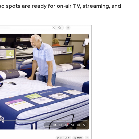
so spots are ready for on-air TV, streaming, and