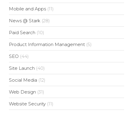
Mobile and Apps
(11)
News @ Stark
(28)
Paid Search
(10)
Product Information Management
(5)
SEO
(44)
Site Launch
(40)
Social Media
(12)
Web Design
(31)
Website Security
(11)