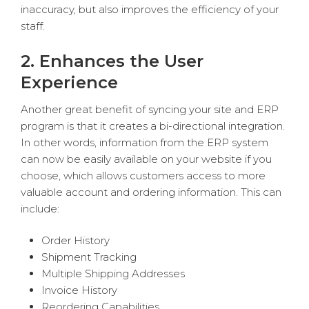
inaccuracy, but also improves the efficiency of your
staff.
2. Enhances the User
Experience
Another great benefit of syncing your site and ERP
program is that it creates a bi-directional integration.
In other words, information from the ERP system
can now be easily available on your website if you
choose, which allows customers access to more
valuable account and ordering information. This can
include:
Order History
Shipment Tracking
Multiple Shipping Addresses
Invoice History
Reordering Capabilities