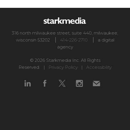
316 north milwaukee street, suite 440
,
milwaukee
,
wisconsin
53202
414-226-2710
a digital
agency
© 2026 Starkmedia Inc. All Rights
Reserved. |
Privacy Policy
|
Accessibility