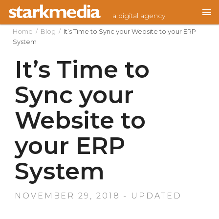
Skip
a digital agency
to
content
Home
/
Blog
/
It’s Time to Sync your Website to your ERP
System
It’s Time to
Sync your
Website to
your ERP
System
NOVEMBER 29, 2018 - UPDATED