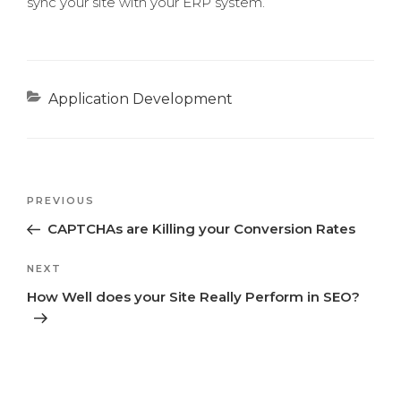
sync your site with your ERP system.
Categories
Application Development
Previous
PREVIOUS
Post
Post
CAPTCHAs are Killing your Conversion Rates
navigation
Next
NEXT
Post
How Well does your Site Really Perform in SEO?