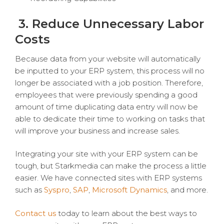
3. Reduce Unnecessary Labor
Costs
Because data from your website will automatically
be inputted to your ERP system, this process will no
longer be associated with a job position. Therefore,
employees that were previously spending a good
amount of time duplicating data entry will now be
able to dedicate their time to working on tasks that
will improve your business and increase sales.
Integrating your site with your ERP system can be
tough, but Starkmedia can make the process a little
easier. We have connected sites with ERP systems
such as
Syspro
,
SAP
,
Microsoft Dynamics
, and more.
Contact us
today to learn about the best ways to