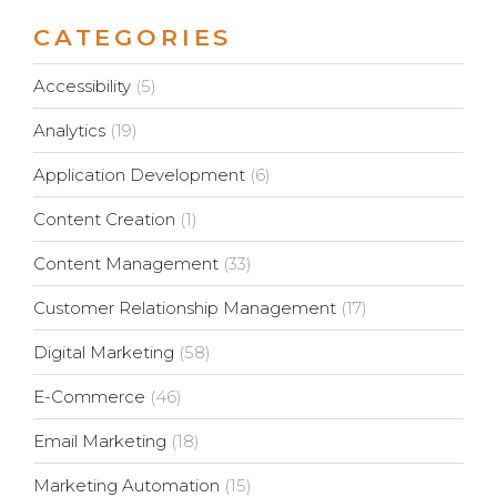
CATEGORIES
Accessibility
(5)
Analytics
(19)
Application Development
(6)
Content Creation
(1)
Content Management
(33)
Customer Relationship Management
(17)
Digital Marketing
(58)
E-Commerce
(46)
Email Marketing
(18)
Marketing Automation
(15)