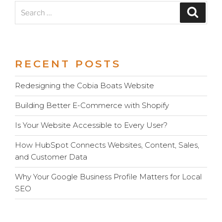
Search
Search
for:
RECENT POSTS
Redesigning the Cobia Boats Website
Building Better E-Commerce with Shopify
Is Your Website Accessible to Every User?
How HubSpot Connects Websites, Content, Sales,
and Customer Data
Why Your Google Business Profile Matters for Local
SEO