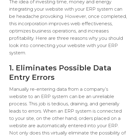
The idea of investing time, money and energy
integrating your website with your ERP system can
be headache provoking. However, once completed,
this incorporation improves web effectiveness,
optimizes business operations, and increases
profitability. Here are three reasons why you should
look into connecting your website with your ERP
system.
1. Eliminates Possible Data
Entry Errors
Manually re-entering data from a company’s
website to an ERP system can be an unreliable
process. This job is tedious, draining, and generally
leads to errors. When an ERP system is connected
to your site, on the other hand, orders placed on a
website are automatically entered into your ERP.
Not only does this virtually eliminate the possibility of