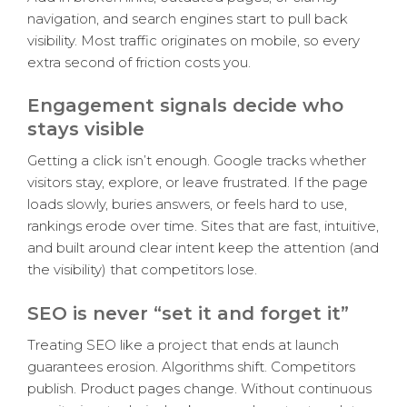
navigation, and search engines start to pull back
visibility. Most traffic originates on mobile, so every
extra second of friction costs you.
Engagement signals decide who
stays visible
Getting a click isn’t enough. Google tracks whether
visitors stay, explore, or leave frustrated. If the page
loads slowly, buries answers, or feels hard to use,
rankings erode over time. Sites that are fast, intuitive,
and built around clear intent keep the attention (and
the visibility) that competitors lose.
SEO is never “set it and forget it”
Treating SEO like a project that ends at launch
guarantees erosion. Algorithms shift. Competitors
publish. Product pages change. Without continuous