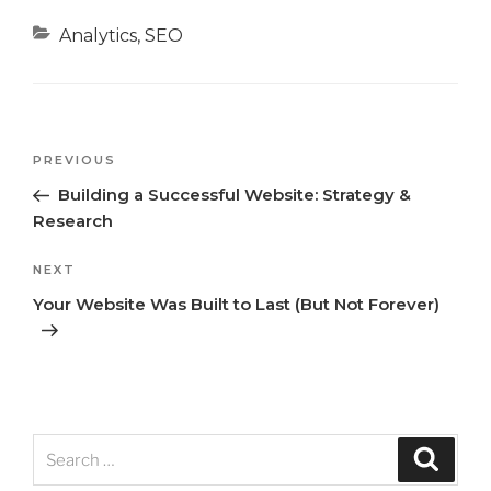
Categories
Analytics
,
SEO
Previous
PREVIOUS
Post
Post
Building a Successful Website: Strategy &
navigation
Research
Next
NEXT
Post
Your Website Was Built to Last (But Not Forever)
Search
Search
for: