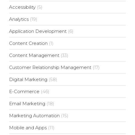
Accessibility
(5)
Analytics
(19)
Application Development
(6)
Content Creation
(1)
Content Management
(33)
Customer Relationship Management
(17)
Digital Marketing
(58)
E-Commerce
(46)
Email Marketing
(18)
Marketing Automation
(15)
Mobile and Apps
(11)