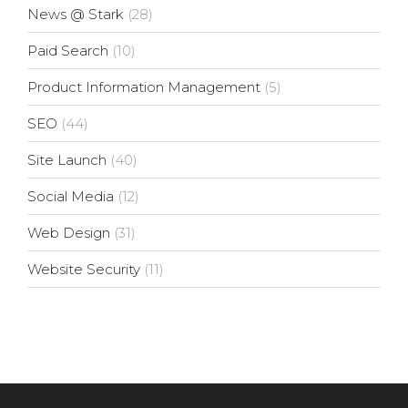
News @ Stark
(28)
Paid Search
(10)
Product Information Management
(5)
SEO
(44)
Site Launch
(40)
Social Media
(12)
Web Design
(31)
Website Security
(11)