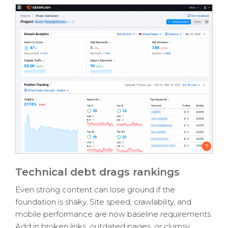
Technical debt drags rankings
Even strong content can lose ground if the
foundation is shaky. Site speed, crawlability, and
mobile performance are now baseline requirements.
Add in broken links, outdated pages, or clumsy