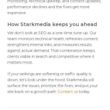
monitoring, technical upkeep, and content updates,
performance declines and the fixes get more
expensive.
How Starkmedia keeps you ahead
We don’t look at SEO as a one-time tune-up. Our
team monitors technical health, refreshes content,
strengthens internal links, and measures results
against actual demand. That combination keeps
clients visible in search and competitive where it
matters most.
If your rankings are softening or traffic quality is
down, let’s look under the hood. Starkmedia will
surface the issues, prioritize the fixes, and put your
site back on a growth path.
Contact us
today.