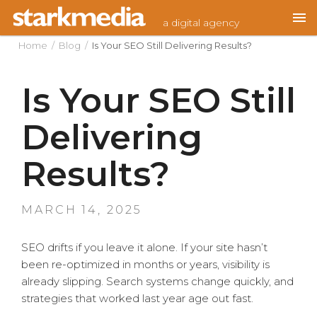
Skip
a digital agency
to
content
Home
/
Blog
/
Is Your SEO Still Delivering Results?
Is Your SEO Still
Delivering
Results?
POSTED
MARCH 14, 2025
ON
SEO drifts if you leave it alone. If your site hasn’t
been re-optimized in months or years, visibility is
already slipping. Search systems change quickly, and
strategies that worked last year age out fast.