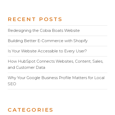
RECENT POSTS
Redesigning the Cobia Boats Website
Building Better E-Commerce with Shopify
Is Your Website Accessible to Every User?
How HubSpot Connects Websites, Content, Sales,
and Customer Data
Why Your Google Business Profile Matters for Local
SEO
CATEGORIES