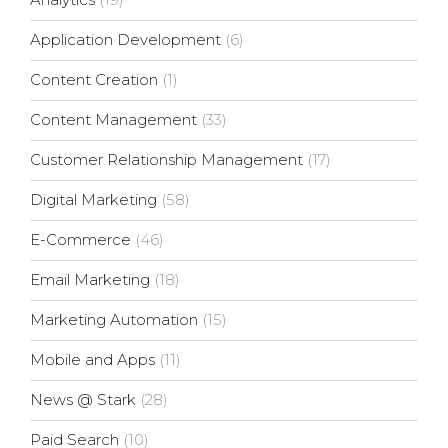
Application Development
(6)
Content Creation
(1)
Content Management
(33)
Customer Relationship Management
(17)
Digital Marketing
(58)
E-Commerce
(46)
Email Marketing
(18)
Marketing Automation
(15)
Mobile and Apps
(11)
News @ Stark
(28)
Paid Search
(10)