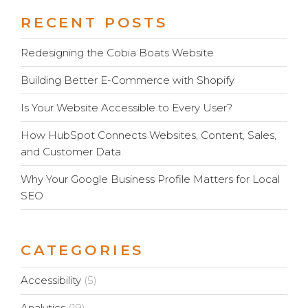
RECENT POSTS
Redesigning the Cobia Boats Website
Building Better E-Commerce with Shopify
Is Your Website Accessible to Every User?
How HubSpot Connects Websites, Content, Sales,
and Customer Data
Why Your Google Business Profile Matters for Local
SEO
CATEGORIES
Accessibility
(5)
Analytics
(19)