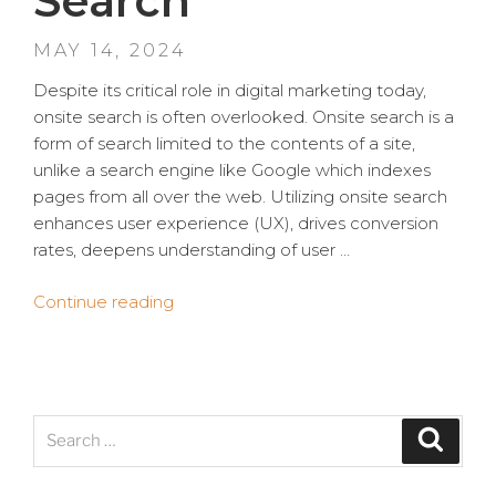
Search
POSTED
MAY 14, 2024
ON
Despite its critical role in digital marketing today,
onsite search is often overlooked. Onsite search is a
form of search limited to the contents of a site,
unlike a search engine like Google which indexes
pages from all over the web. Utilizing onsite search
enhances user experience (UX), drives conversion
rates, deepens understanding of user …
“Overlooked
Continue reading
and
Underrated:
The
Value
Search
of
Search
for:
Onsite
Search”