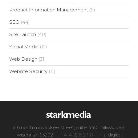
Product Information Management
(5)
SEO
(44)
Site Launch
(40)
Social Media
(12)
Web Design
(31)
Website Security
(11)
316 north milwaukee street, suite 440
,
milwaukee
,
wisconsin
53202
414-226-2710
a digital