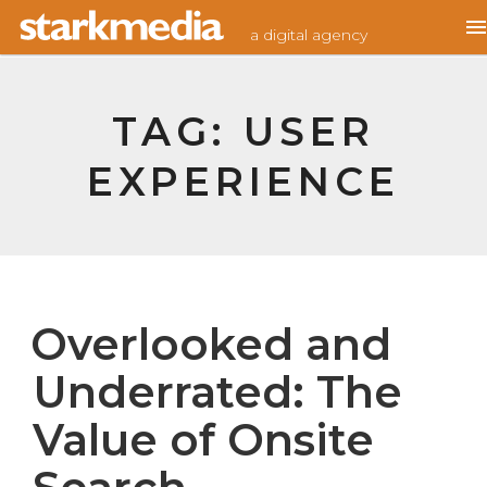
Skip
Home
/
User experience
a digital agency
to
content
TAG:
USER
EXPERIENCE
Overlooked and
Underrated: The
Value of Onsite