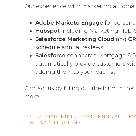
Our experience with marketing automati
Adobe Marketo Engage
for person
Hubspot
including Marketing Hub, 
Salesforce Marketing Cloud
and
C
schedule annual reviews
Salesforce
connected Mortgage & Re
automatically provide customers wi
adding them to your lead list
Contact us by filling out the form to the
more.
DIGITAL MARKETING
MARKETING AUTOMA
WEB APPLICATIONS