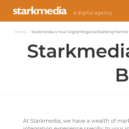
Skip
to
a digital agency
content
Home
/
Starkmedia is Your Digital Regional Banking Partner
Starkmedia
B
At Starkmedia, we have a wealth of ma
integration experience specific to your i