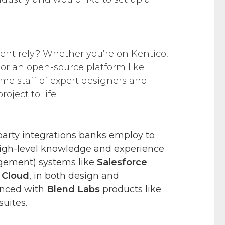
 entirely? Whether you’re on Kentico,
or an open-source platform like
ime staff of expert designers and
oject to life.
-party integrations banks employ to
igh-level knowledge and experience
gement) systems like
Salesforce
s Cloud
, in both design and
enced with
Blend Labs
products like
suites.