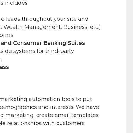
s includes:
re leads throughout your site and
, Wealth Management, Business, etc.)
Forms
and Consumer Banking Suites
side systems for third-party
t
ass
marketing automation tools to put
 demographics and interests. We have
nd marketing, create email templates,
ble relationships with customers.