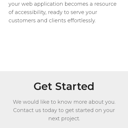
your web application becomes a resource
of accessibility, ready to serve your
customers and clients effortlessly.
Get Started
We would like to know more about you.
Contact us today to get started on your
next project.