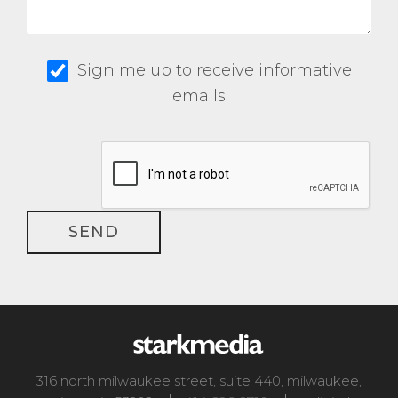
Sign me up to receive informative
emails
316 north milwaukee street, suite 440
,
milwaukee
,