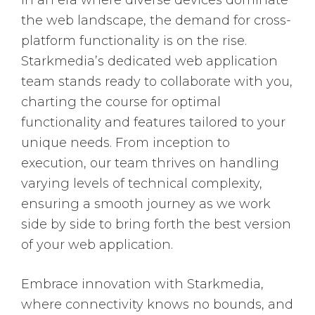
In an era where diverse devices dominate
the web landscape, the demand for cross-
platform functionality is on the rise.
Starkmedia’s dedicated web application
team stands ready to collaborate with you,
charting the course for optimal
functionality and features tailored to your
unique needs. From inception to
execution, our team thrives on handling
varying levels of technical complexity,
ensuring a smooth journey as we work
side by side to bring forth the best version
of your web application.
Embrace innovation with Starkmedia,
where connectivity knows no bounds, and