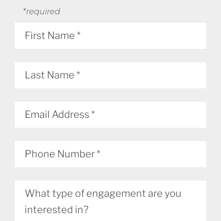
*required