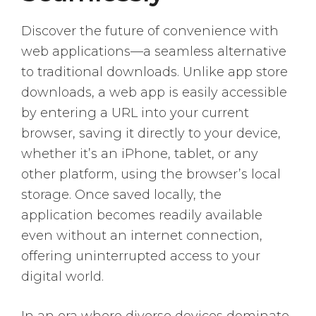
Discover the future of convenience with
web applications—a seamless alternative
to traditional downloads. Unlike app store
downloads, a web app is easily accessible
by entering a URL into your current
browser, saving it directly to your device,
whether it’s an iPhone, tablet, or any
other platform, using the browser’s local
storage. Once saved locally, the
application becomes readily available
even without an internet connection,
offering uninterrupted access to your
digital world.