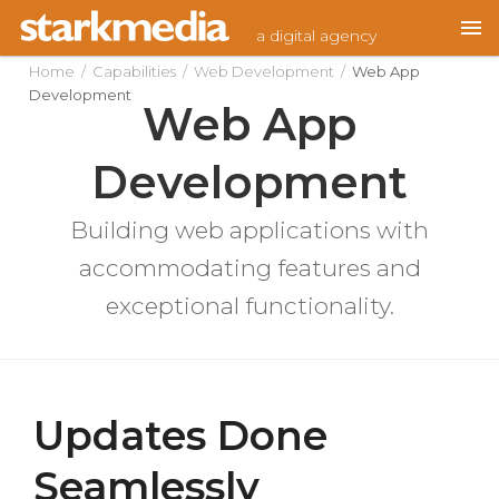
Skip
a digital agency
to
content
Home
/
Capabilities
/
Web Development
/
Web App
Development
Web App
Development
Building web applications with
accommodating features and
exceptional functionality.
Updates Done
Seamlessly