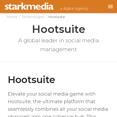
Skip
a digital agency
to
content
Home
/
Technologies
/
Hootsuite
Hootsuite
A global leader in social media
management
Hootsuite
Elevate your social media game with
Hootsuite, the ultimate platform that
seamlessly combines all your social media
channels into one cohesive hub. This