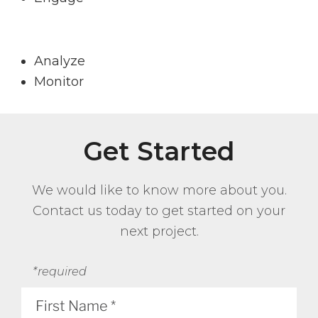
Analyze
Monitor
Get Started
We would like to know more about you.
Contact us today to get started on your
next project.
*required