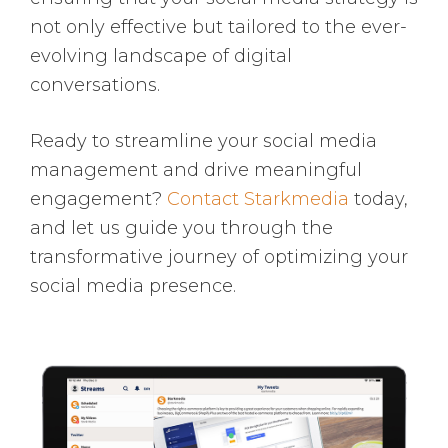
not only effective but tailored to the ever-
evolving landscape of digital
conversations.
Ready to streamline your social media
management and drive meaningful
engagement?
Contact Starkmedia
today,
and let us guide you through the
transformative journey of optimizing your
social media presence.