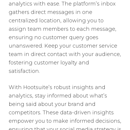
analytics with ease. The platform’s inbox
gathers direct messages in one
centralized location, allowing you to
assign team members to each message,
ensuring no customer query goes
unanswered. Keep your customer service
team in direct contact with your audience,
fostering customer loyalty and
satisfaction.
With Hootsuite’s robust insights and
analytics, stay informed about what’s
being said about your brand and
competitors. These data-driven insights
empower you to make informed decisions,
ensuring that your social media strategy is