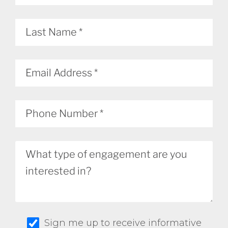
Sign me up to receive informative