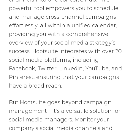
powerful tool empowers you to schedule
and manage cross-channel campaigns
effortlessly, all within a unified calendar,
providing you with a comprehensive
overview of your social media strategy’s
success. Hootsuite integrates with over 20
social media platforms, including
Facebook, Twitter, LinkedIn, YouTube, and
Pinterest, ensuring that your campaigns
have a broad reach.
But Hootsuite goes beyond campaign
management—it’s a versatile solution for
social media managers. Monitor your
company’s social media channels and