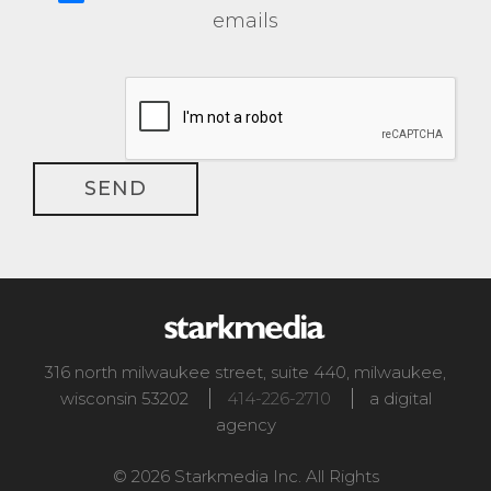
emails
316 north milwaukee street, suite 440
,
milwaukee
,
wisconsin
53202
414-226-2710
a digital
agency
© 2026 Starkmedia Inc. All Rights