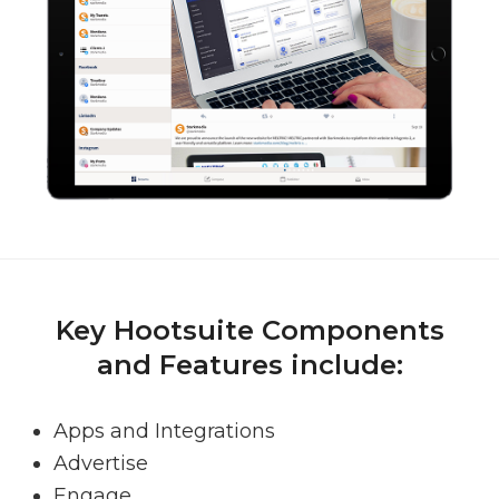
Key Hootsuite Components
and Features include:
Apps and Integrations
Advertise
Engage