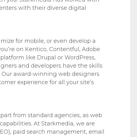
enters with their diverse digital
imize for mobile, or even develop a
u’re on Kentico, Contentful, Adobe
platform like Drupal or WordPress,
signers and developers have the skills
ife. Our award-winning web designers
tomer experience for all your site’s
 apart from standard agencies, as web
capabilities. At Starkmedia, we are
(SEO), paid search management, email