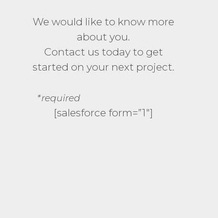
We would like to know more
about you.
Contact us today to get
started on your next project.
*required
[salesforce form=”1″]