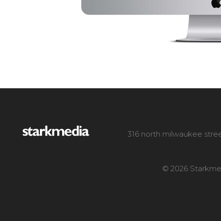
316 north milwaukee stree
© 2026 Starkmed