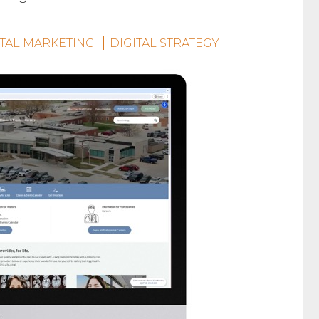
ITAL MARKETING
DIGITAL STRATEGY