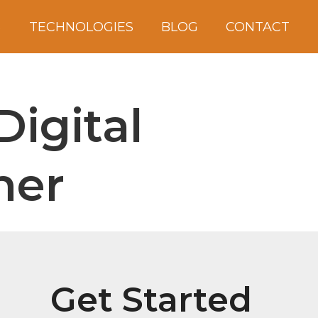
S
TECHNOLOGIES
BLOG
CONTACT
Digital
ner
Get Started