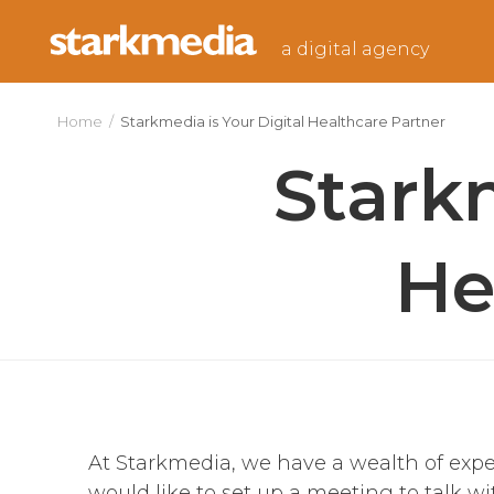
Skip
to
a digital agency
content
Home
/
Starkmedia is Your Digital Healthcare Partner
Starkm
He
At Starkmedia, we have a wealth of exper
would like to set up a meeting to talk 