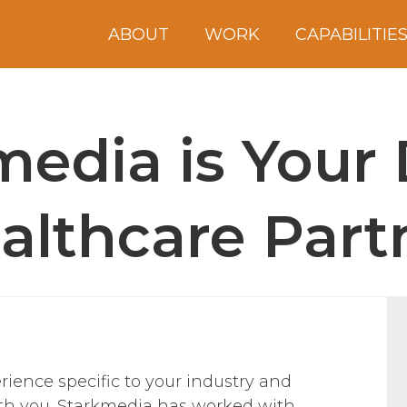
ABOUT
WORK
CAPABILITIE
edia is Your 
althcare Part
ience specific to your industry and
with you. Starkmedia has worked with