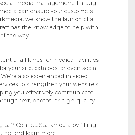
 social media management. Through
kmedia can ensure your customers
tarkmedia, we know the launch of a
staff has the knowledge to help with
of the way.
t of all kinds for medical facilities.
 your site, catalogs, or even social
 We’re also experienced in video
ervices to strengthen your website’s
lping you effectively communicate
 through text, photos, or high-quality
gital? Contact Starkmedia by filling
eting and learn more.