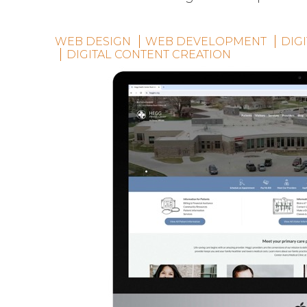
WEB DESIGN
WEB DEVELOPMENT
DIG
DIGITAL CONTENT CREATION