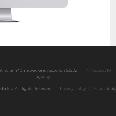
t, suite 440
,
milwaukee
,
wisconsin
53202
414-226-2710
agency
ia Inc. All Rights Reserved. |
Privacy Policy
|
Accessibilit