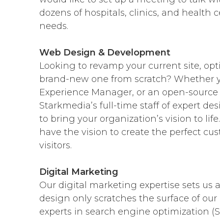
dozens of hospitals, clinics, and health c
needs.
Web Design & Development
Looking to revamp your current site, opt
brand-new one from scratch? Whether yo
Experience Manager, or an open-source 
Starkmedia’s full-time staff of expert de
to bring your organization’s vision to l
have the vision to create the perfect cus
visitors.
Digital Marketing
Our digital marketing expertise sets us
design only scratches the surface of our 
experts in search engine optimization 