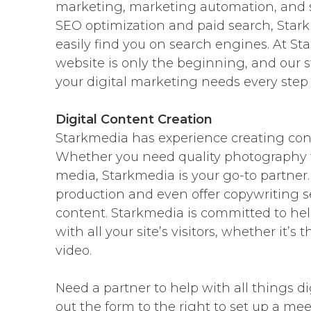
marketing, marketing automation, and
SEO optimization and paid search, Star
easily find you on search engines. At S
website is only the beginning, and our 
your digital marketing needs every step 
Digital Content Creation
Starkmedia has experience creating conten
Whether you need quality photography for
media, Starkmedia is your go-to partner.
production and even offer copywriting s
content. Starkmedia is committed to he
with all your site’s visitors, whether it’s
video.
Need a partner to help with all things di
out the form to the right to set up a me