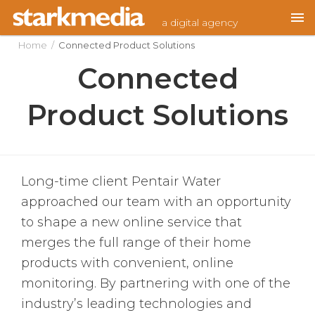
Skip
a digital agency
to
content
Home
/
Connected Product Solutions
Connected
Product Solutions
Long-time client Pentair Water
approached our team with an opportunity
to shape a new online service that
merges the full range of their home
products with convenient, online
monitoring. By partnering with one of the
industry’s leading technologies and