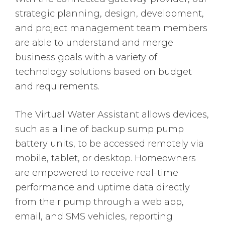
strategic planning, design, development,
and project management team members
are able to understand and merge
business goals with a variety of
technology solutions based on budget
and requirements.
The Virtual Water Assistant allows devices,
such as a line of backup sump pump
battery units, to be accessed remotely via
mobile, tablet, or desktop. Homeowners
are empowered to receive real-time
performance and uptime data directly
from their pump through a web app,
email, and SMS vehicles, reporting