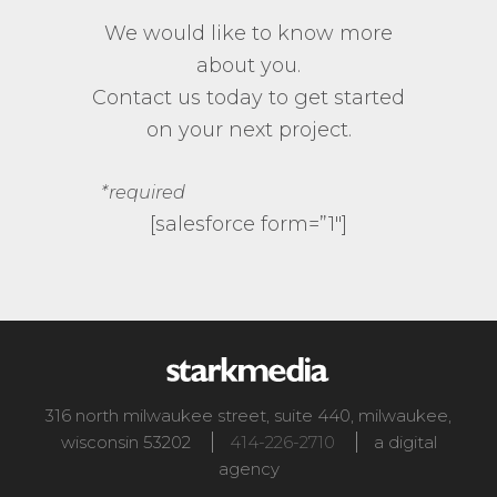
We would like to know more
about you.
Contact us today to get started
on your next project.
*required
[salesforce form=”1″]
316 north milwaukee street, suite 440
,
milwaukee
,
wisconsin
53202
414-226-2710
a digital
agency