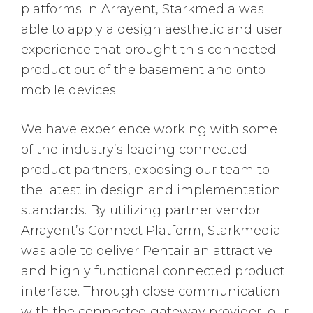
platforms in Arrayent, Starkmedia was
able to apply a design aesthetic and user
experience that brought this connected
product out of the basement and onto
mobile devices.
We have experience working with some
of the industry’s leading connected
product partners, exposing our team to
the latest in design and implementation
standards. By utilizing partner vendor
Arrayent’s Connect Platform, Starkmedia
was able to deliver Pentair an attractive
and highly functional connected product
interface. Through close communication
with the connected gateway provider, our