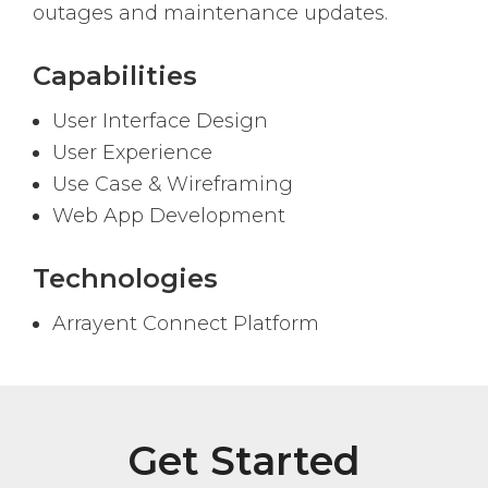
outages and maintenance updates.
Capabilities
User Interface Design
User Experience
Use Case & Wireframing
Web App Development
Technologies
Arrayent Connect Platform
Get Started