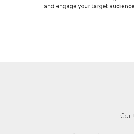
and engage your target audience
Cont