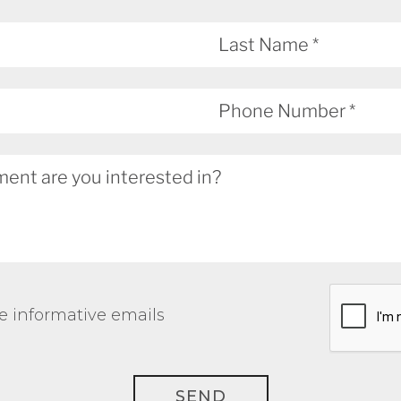
e informative emails