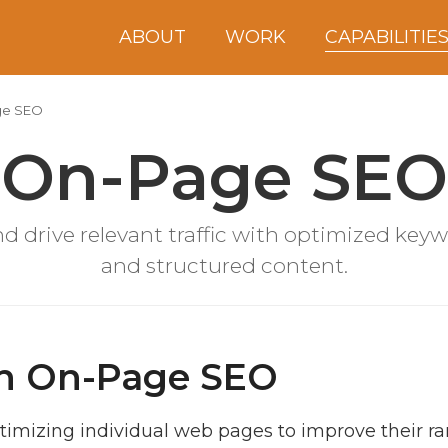
ABOUT
WORK
CAPABILITIE
ge SEO
On-Page SEO
d drive relevant traffic with optimized keyw
and structured content.
ith On-Page SEO
timizing individual web pages to improve their ra