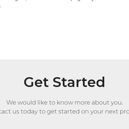
.
Get Started
We would like to know more about you.
act us today to get started on your next pro