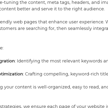
fine-tuning the content, meta tags, headers, and 
ntent better and serve it to the right audience.
friendly web pages that enhance user experience
stomers are searching for, then seamlessly integra
e:
gration
: Identifying the most relevant keywords a
timization
: Crafting compelling, keyword-rich titl
ng your content is well-organized, easy to read, a
rategies, we ensure each page of your website is 