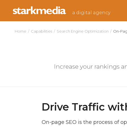
Skip
to
a digital agency
content
Home
/
Capabilities
/
Search Engine Optimization
/
On-Pa
Increase your rankings an
Drive Traffic w
On-page SEO is the process of op