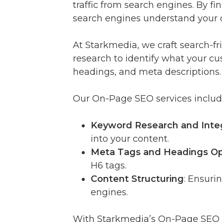
traffic from search engines. By 
search engines understand your co
At Starkmedia, we craft search-
research to identify what your cu
headings, and meta descriptions.
Our On-Page SEO services includ
Keyword Research and Inte
into your content.
Meta Tags and Headings Op
H6 tags.
Content Structuring
: Ensuri
engines.
With Starkmedia’s On-Page SEO st