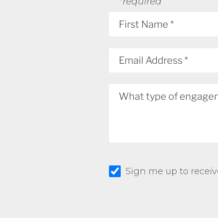
*required
Sign me up to receiv