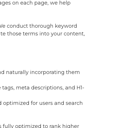
images on each page, we help
. We conduct thorough keyword
te those terms into your content,
nd naturally incorporating them
e tags, meta descriptions, and H1-
nd optimized for users and search
fully optimized to rank higher