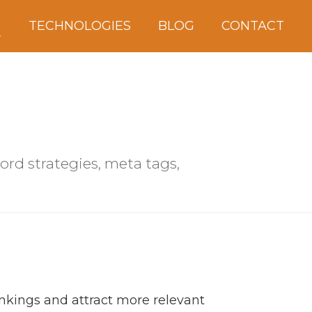
S
TECHNOLOGIES
BLOG
CONTACT
ord strategies, meta tags,
nkings and attract more relevant